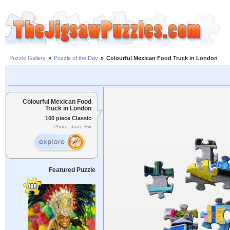
Puzzle Gallery
»
Puzzle of the Day
»
Colourful Mexican Food Truck in London
Colourful Mexican Food
Truck in London
100 piece Classic
Photo: Jane Rix
Featured Puzzle