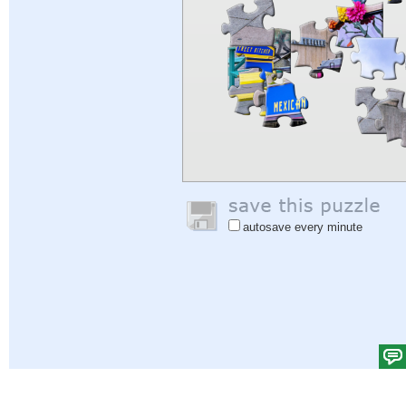
autosave every minute