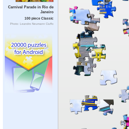
Carnival Parade in Rio de
Janeiro
100 piece Classic
Photo: Leandro Neumann Ciuffo