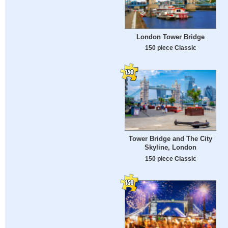
London Tower Bridge
150 piece Classic
Tower Bridge and The City
Skyline, London
150 piece Classic