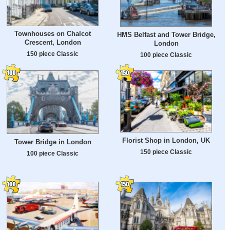
Townhouses on Chalcot
HMS Belfast and Tower Bridge,
Crescent, London
London
150 piece Classic
100 piece Classic
Florist Shop in London, UK
Tower Bridge in London
150 piece Classic
100 piece Classic