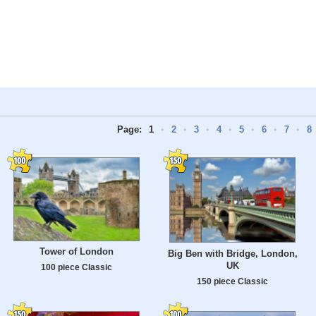
Page:
1
•
2
•
3
•
4
•
5
•
6
•
7
•
8
Tower of London
Big Ben with Bridge, London,
UK
100 piece Classic
150 piece Classic