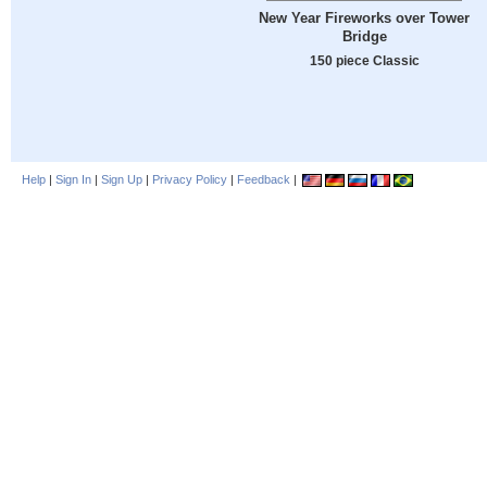
New Year Fireworks over Tower
Bridge
150 piece Classic
Help
|
Sign In
|
Sign Up
|
Privacy Policy
|
Feedback
|