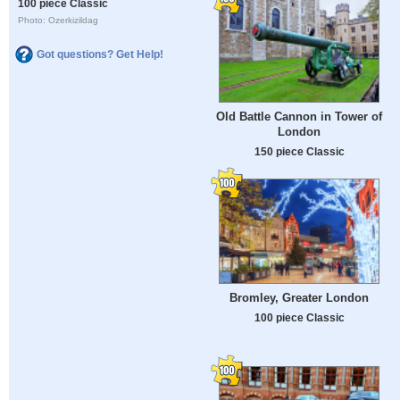
100 piece Classic
Photo: Ozerkizildag
Got questions? Get Help!
Old Battle Cannon in Tower of
London
150 piece Classic
Bromley, Greater London
100 piece Classic