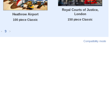
Royal Courts of Justice,
London
Heathrow Airport
150 piece Classic
100 piece Classic
•
9
>
Compatibility mode