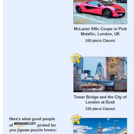
McLaren 540c Coupe in Pink
Metallic, London, UK
100 piece Classic
Tower Bridge and the City of
London at Dusk
150 piece Classic
Here's what good people
of
picked for
you jigsaw puzzle lovers: