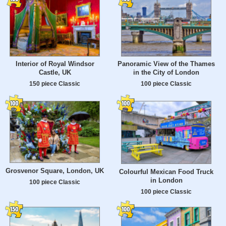
Interior of Royal Windsor
Panoramic View of the Thames
Castle, UK
in the City of London
150 piece Classic
100 piece Classic
Grosvenor Square, London, UK
Colourful Mexican Food Truck
in London
100 piece Classic
100 piece Classic