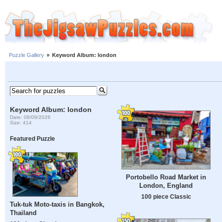
Puzzle Gallery
»
Keyword Album: london
Keyword Album: london
Date: 08/09/2026
Size: 414
Featured Puzzle
Portobello Road Market in
London, England
100 piece Classic
Tuk-tuk Moto-taxis in Bangkok,
Thailand