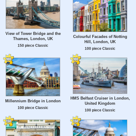
View of Tower Bridge and the
Colourful Facades of Notting
Thames, London, UK
Hill, London, UK
150 piece Classic
100 piece Classic
HMS Belfast Cruiser in London,
Millennium Bridge in London
United Kingdom
100 piece Classic
100 piece Classic