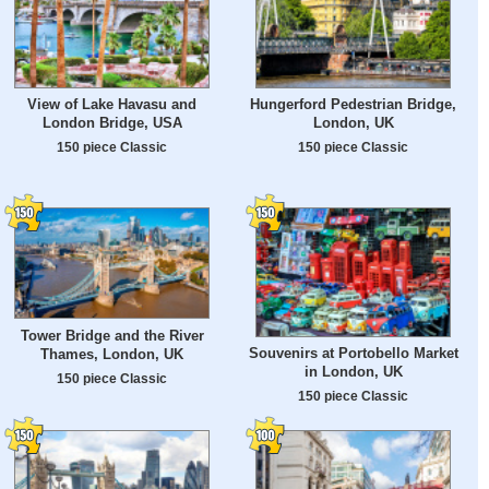
View of Lake Havasu and
Hungerford Pedestrian Bridge,
London Bridge, USA
London, UK
150 piece Classic
150 piece Classic
Tower Bridge and the River
Souvenirs at Portobello Market
Thames, London, UK
in London, UK
150 piece Classic
150 piece Classic