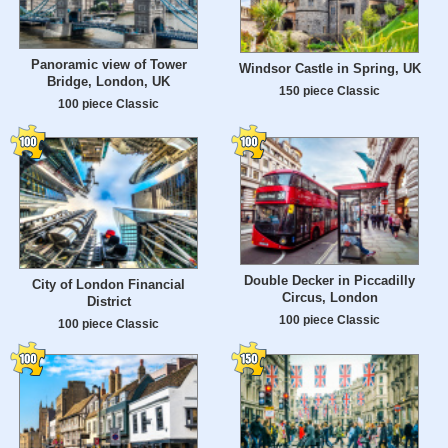
Panoramic view of Tower
Windsor Castle in Spring, UK
Bridge, London, UK
150 piece Classic
100 piece Classic
Double Decker in Piccadilly
City of London Financial
Circus, London
District
100 piece Classic
100 piece Classic