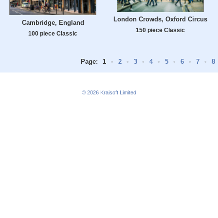
London Crowds, Oxford Circus
Cambridge, England
150 piece Classic
100 piece Classic
Page:
1
•
2
•
3
•
4
•
5
•
6
•
7
•
8
© 2026
Kraisoft Limited