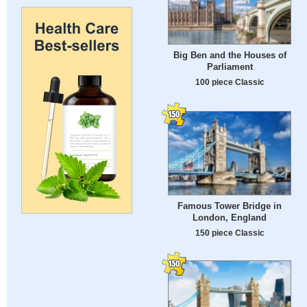
Big Ben and the Houses of
Parliament
100 piece Classic
Famous Tower Bridge in
London, England
150 piece Classic