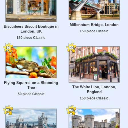
Millennium Bridge, London
Biscuiteers Biscuit Boutique in
London, UK
150 piece Classic
150 piece Classic
Flying Squirrel on a Blooming
The White Lion, London,
Tree
England
50 piece Classic
150 piece Classic