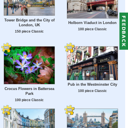
Tower Bridge and the City of
Holborn Viaduct in London
London, UK
100 piece Classic
150 piece Classic
Pub in the Westminster City
Crocus Flowers in Battersea
100 piece Classic
Park
100 piece Classic