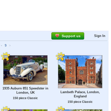
Support us
Sign In
•
9
>
1935 Auburn 851 Speedster in
Lambeth Palace, London,
London, UK
England
150 piece Classic
150 piece Classic