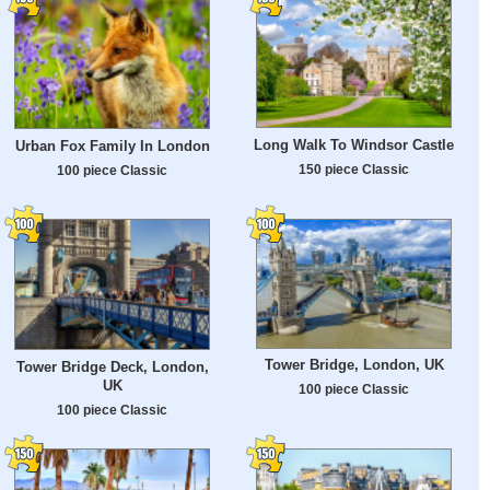
Long Walk To Windsor Castle
Urban Fox Family In London
150 piece Classic
100 piece Classic
Tower Bridge, London, UK
Tower Bridge Deck, London,
UK
100 piece Classic
100 piece Classic