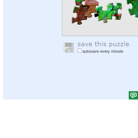
autosave every minute