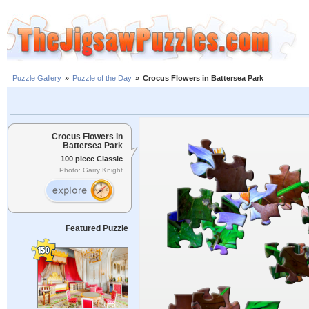
Puzzle Gallery
»
Puzzle of the Day
»
Crocus Flowers in Battersea Park
Crocus Flowers in
Battersea Park
100 piece Classic
Photo: Garry Knight
Featured Puzzle