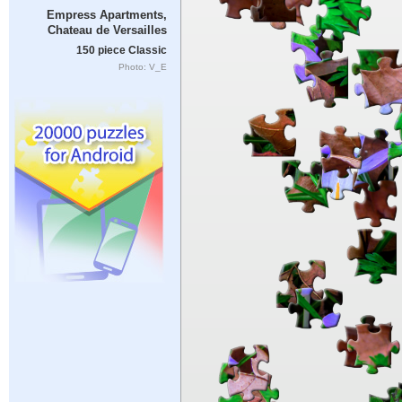
Empress Apartments,
Chateau de Versailles
150 piece Classic
Photo: V_E