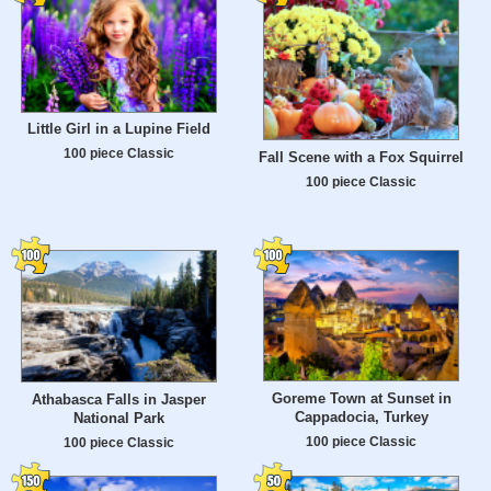
Little Girl in a Lupine Field
100 piece Classic
Fall Scene with a Fox Squirrel
100 piece Classic
Goreme Town at Sunset in
Athabasca Falls in Jasper
Cappadocia, Turkey
National Park
100 piece Classic
100 piece Classic