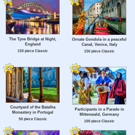
The Tyne Bridge at Night,
Ornate Gondola in a peaceful
England
Canal, Venice, Italy
150 piece Classic
150 piece Classic
Courtyard of the Batalha
Participants in a Parade in
Monastery in Portugal
Mittenwald, Germany
50 piece Classic
100 piece Classic