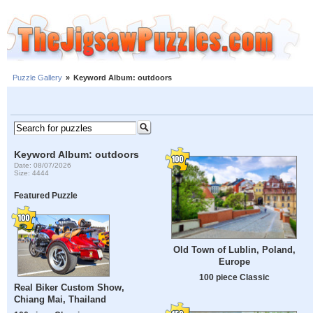
Puzzle Gallery
»
Keyword Album: outdoors
Keyword Album: outdoors
Date: 08/07/2026
Size: 4444
Featured Puzzle
Old Town of Lublin, Poland,
Europe
100 piece Classic
Real Biker Custom Show,
Chiang Mai, Thailand