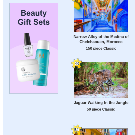
Narrow Alley of the Medina of
Chefchaouen, Morocco
150 piece Classic
Jaguar Walking In the Jungle
50 piece Classic