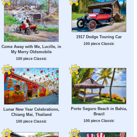
1917 Dodge Touring Car
100 piece Classic
Come Away with Me, Lucille, in
My Merry Oldsmobile
100 piece Classic
Porto Seguro Beach in Bahia,
Lunar New Year Celebrations,
Brazil
Chiang Mai, Thailand
100 piece Classic
100 piece Classic