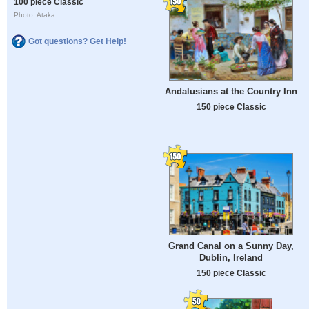
100 piece Classic
Photo: Ataka
Got questions? Get Help!
Andalusians at the Country Inn
150 piece Classic
Grand Canal on a Sunny Day,
Dublin, Ireland
150 piece Classic