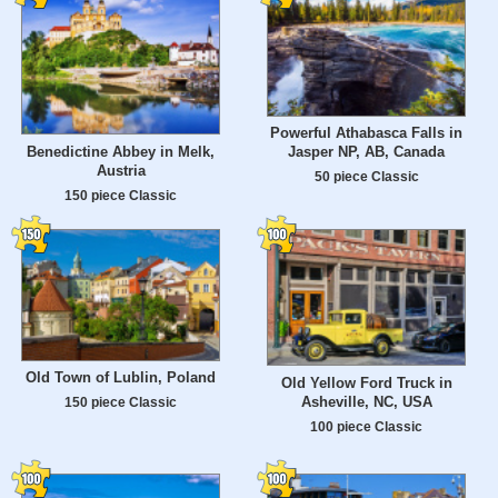
Powerful Athabasca Falls in
Benedictine Abbey in Melk,
Jasper NP, AB, Canada
Austria
50 piece Classic
150 piece Classic
Old Town of Lublin, Poland
Old Yellow Ford Truck in
Asheville, NC, USA
150 piece Classic
100 piece Classic