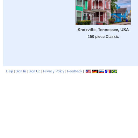
Knoxville, Tennessee, USA
150 piece Classic
Help
|
Sign In
|
Sign Up
|
Privacy Policy
|
Feedback
|