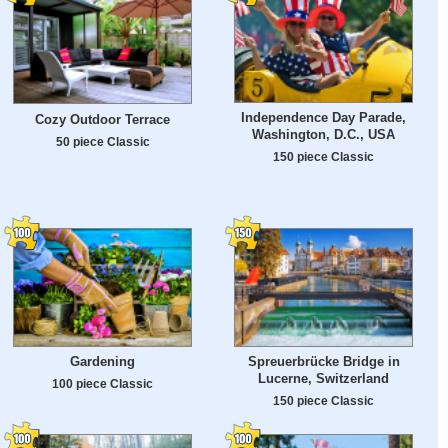
Independence Day Parade,
Cozy Outdoor Terrace
Washington, D.C., USA
50 piece Classic
150 piece Classic
Gardening
Spreuerbrücke Bridge in
Lucerne, Switzerland
100 piece Classic
150 piece Classic