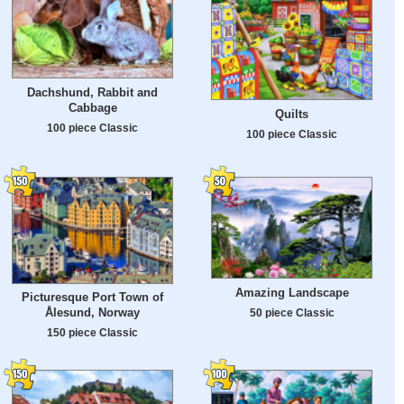
Dachshund, Rabbit and
Cabbage
Quilts
100 piece Classic
100 piece Classic
Amazing Landscape
Picturesque Port Town of
Ålesund, Norway
50 piece Classic
150 piece Classic