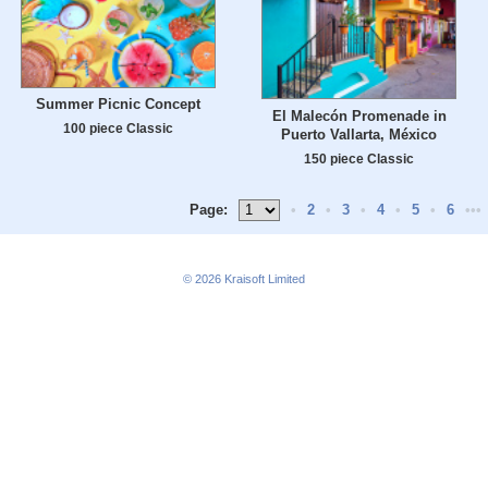
Summer Picnic Concept
El Malecón Promenade in
100 piece Classic
Puerto Vallarta, México
150 piece Classic
Page:
•
2
•
3
•
4
•
5
•
6
•••
© 2026
Kraisoft Limited