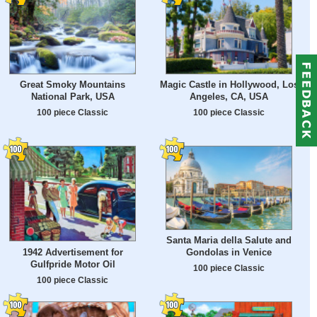
Great Smoky Mountains
Magic Castle in Hollywood, Los
National Park, USA
Angeles, CA, USA
100 piece Classic
100 piece Classic
Santa Maria della Salute and
1942 Advertisement for
Gondolas in Venice
Gulfpride Motor Oil
100 piece Classic
100 piece Classic