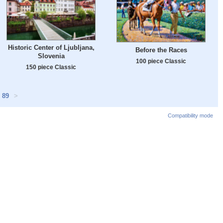
Historic Center of Ljubljana,
Before the Races
Slovenia
100 piece Classic
150 piece Classic
89
>
Compatibility mode