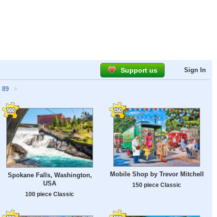
Support us
Sign In
89
>
Mobile Shop by Trevor Mitchell
Spokane Falls, Washington,
USA
150 piece Classic
100 piece Classic