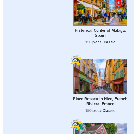
Historical Center of Malaga,
Spain
150 piece Classic
Place Rossett in Nice, French
Riviera, France
150 piece Classic