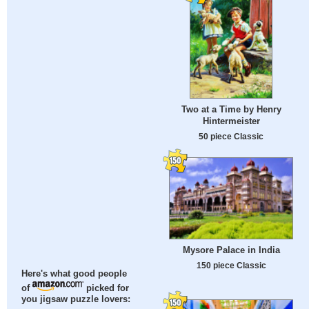
Two at a Time by Henry
Hintermeister
50 piece Classic
Mysore Palace in India
150 piece Classic
Here's what good people
of
picked for
you jigsaw puzzle lovers: