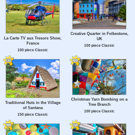
Creative Quarter in Folkestone,
La Carte TV aux Tresors Show,
UK
France
100 piece Classic
100 piece Classic
Christmas Yarn Bombing on a
Traditional Huts in the Village
Tree Branch
of Santana
100 piece Classic
150 piece Classic