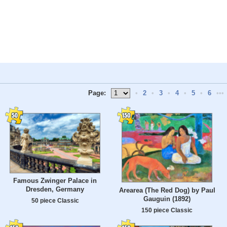
Page:
•
2
•
3
•
4
•
5
•
6
•••
Famous Zwinger Palace in
Dresden, Germany
Arearea (The Red Dog) by Paul
Gauguin (1892)
50 piece Classic
150 piece Classic