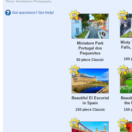
Photo: Hendrickson Photography
Got questions? Get Help!
Misty 
Miniature Park
Falls
Portugal dos
Pequenitos
100 
50 piece Classic
Beautiful El Escorial
Beauti
in Spain
the 
150 piece Classic
150 