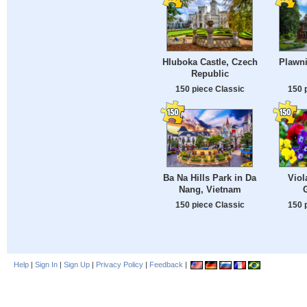
Hluboka Castle, Czech
Plawni
Republic
150 piece Classic
150 
Ba Na Hills Park in Da
Viol
Nang, Vietnam
150 piece Classic
150 
Help
|
Sign In
|
Sign Up
|
Privacy Policy
|
Feedback
|