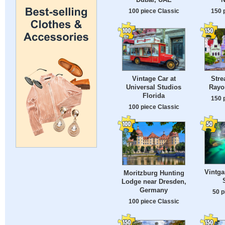
100 piece Classic
150 
Vintage Car at
Stre
Universal Studios
Rayo
Florida
150 
100 piece Classic
Vintga
Moritzburg Hunting
Lodge near Dresden,
Germany
50 p
100 piece Classic