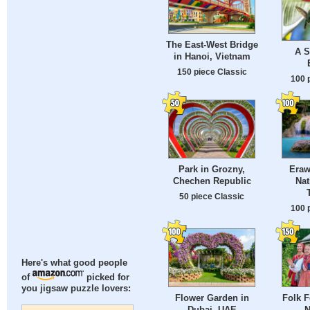
The East-West Bridge
A S
in Hanoi, Vietnam
150 piece Classic
100 
Park in Grozny,
Eraw
Chechen Republic
Nat
50 piece Classic
100 
Here's what good people
of
picked for
you jigsaw puzzle lovers:
Flower Garden in
Folk F
Dubai, UAE
N