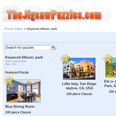
Puzzle Gallery
»
Keyword Album: park
Keyword Album: park
Date: 08/06/2026
Size: 519
Featured Puzzle
Elk in 
Little Italy, San Diego
Park, A
skyline, CA, USA
100 
100 piece Classic
Blue Dining Room
100 piece Classic