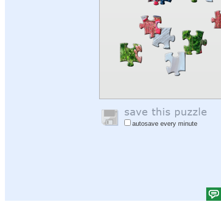
autosave every minute