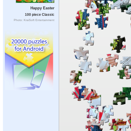
Happy Easter
100 piece Classic
Photo: KraiSoft Entertainment