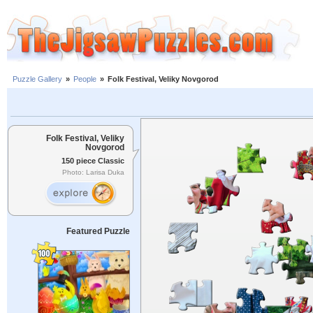
Puzzle Gallery
»
People
»
Folk Festival, Veliky Novgorod
Folk Festival, Veliky
Novgorod
150 piece Classic
Photo: Larisa Duka
Featured Puzzle