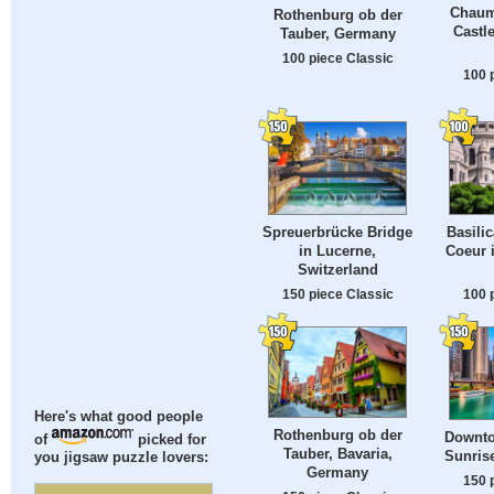
Chaum
Rothenburg ob der
Castl
Tauber, Germany
100 piece Classic
100 
Spreuerbrücke Bridge
Basilic
in Lucerne,
Coeur 
Switzerland
150 piece Classic
100 
Here's what good people
Rothenburg ob der
Downto
of
picked for
Tauber, Bavaria,
Sunrise
you jigsaw puzzle lovers:
Germany
150 