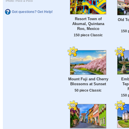
Photo: Poco a Poco
Got questions? Get Help!
Resort Town of
Old To
Akumal, Quintana
Roo, Mexico
150 
150 piece Classic
Emb
Mount Fuji and Cherry
Tep
Blossoms at Sunset
50 piece Classic
150 