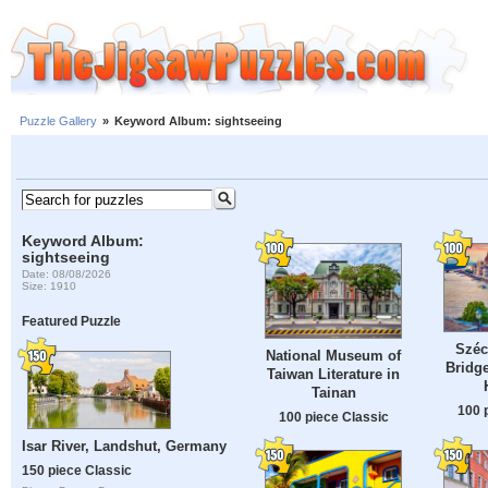
Puzzle Gallery
»
Keyword Album: sightseeing
Keyword Album:
sightseeing
Date: 08/08/2026
Size: 1910
Featured Puzzle
Széc
National Museum of
Bridge
Taiwan Literature in
Tainan
100 
100 piece Classic
Isar River, Landshut, Germany
150 piece Classic