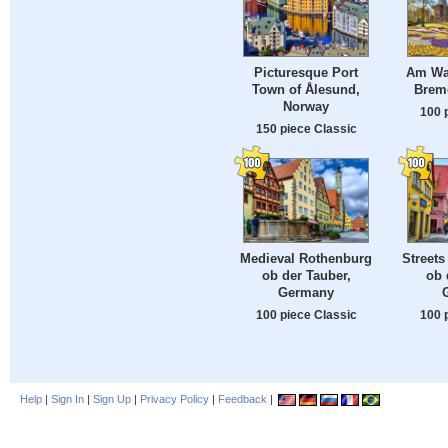
Picturesque Port
Am Wal
Town of Ålesund,
Brem
Norway
100 
150 piece Classic
Medieval Rothenburg
Streets
ob der Tauber,
ob 
Germany
100 piece Classic
100 
Help
|
Sign In
|
Sign Up
|
Privacy Policy
|
Feedback
|