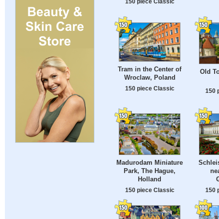
150 piece Classic
Tram in the Center of
Old To
Wroclaw, Poland
150 piece Classic
150 
Madurodam Miniature
Schlei
Park, The Hague,
ne
Holland
150 piece Classic
150 