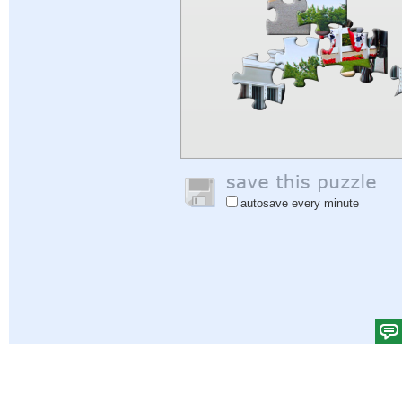
autosave every minute