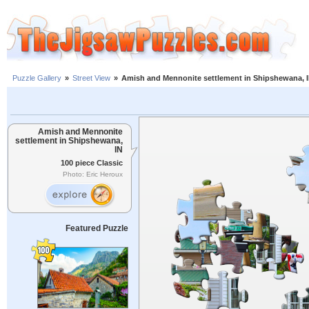
Puzzle Gallery
»
Street View
»
Amish and Mennonite settlement in Shipshewana, 
Amish and Mennonite
settlement in Shipshewana,
IN
100 piece Classic
Photo: Eric Heroux
Featured Puzzle