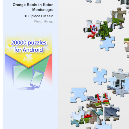
Orange Roofs in Kotor,
Montenegro
100 piece Classic
Photo: Givaga