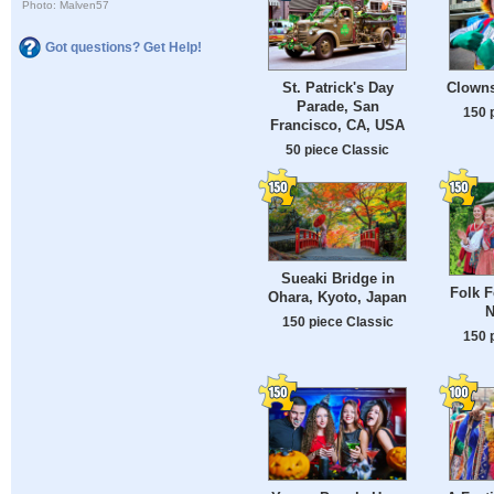
Photo: Malven57
Got questions? Get Help!
St. Patrick's Day
Clowns
Parade, San
150 
Francisco, CA, USA
50 piece Classic
Sueaki Bridge in
Folk F
Ohara, Kyoto, Japan
N
150 piece Classic
150 