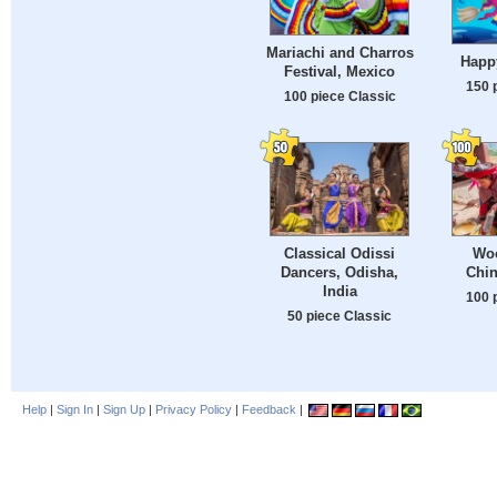
Mariachi and Charros
Happ
Festival, Mexico
150 
100 piece Classic
Classical Odissi
Woo
Dancers, Odisha,
Chin
India
100 
50 piece Classic
Help
|
Sign In
|
Sign Up
|
Privacy Policy
|
Feedback
|