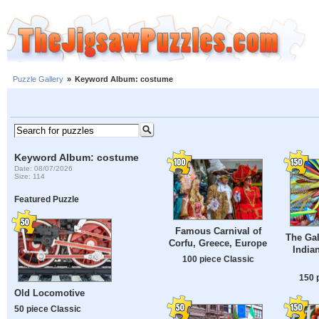
Puzzle Gallery
»
Keyword Album: costume
Keyword Album: costume
Date: 08/07/2026
Size: 114
Featured Puzzle
Famous Carnival of
The Gal
Corfu, Greece, Europe
India
100 piece Classic
150 
Old Locomotive
50 piece Classic