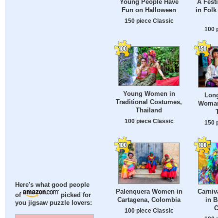
Young People Have
A Fest
Fun on Halloween
in Fol
150 piece Classic
100 
Young Women in
Long
Traditional Costumes,
Woman
Thailand
100 piece Classic
150 
Here's what good people
Palenquera Women in
Carniv
of
picked for
Cartagena, Colombia
in B
you jigsaw puzzle lovers:
C
100 piece Classic