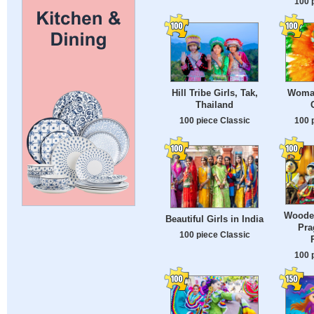
100 
Hill Tribe Girls, Tak,
Woman
Thailand
100 piece Classic
100 
Wooden
Beautiful Girls in India
Pra
100 piece Classic
100 