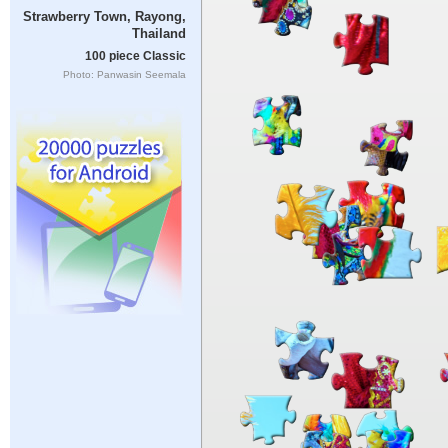
Strawberry Town, Rayong,
Thailand
100 piece Classic
Photo: Panwasin Seemala