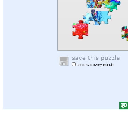
autosave every minute