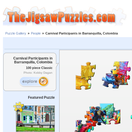
Puzzle Gallery
»
People
»
Carnival Participants in Barranquilla, Colombia
Carnival Participants in
Barranquilla, Colombia
100 piece Classic
Photo: Kobby Dagan
Featured Puzzle