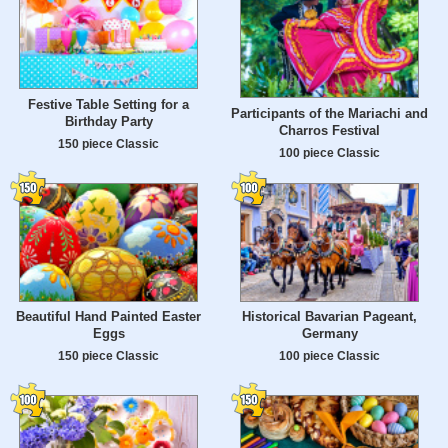
Festive Table Setting for a
Participants of the Mariachi and
Birthday Party
Charros Festival
150 piece Classic
100 piece Classic
Beautiful Hand Painted Easter
Historical Bavarian Pageant,
Eggs
Germany
150 piece Classic
100 piece Classic