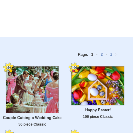
Page:
1
•
2
•
3
>
Happy Easter!
100 piece Classic
Couple Cutting a Wedding Cake
50 piece Classic