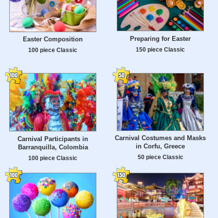
Preparing for Easter
Easter Composition
150 piece Classic
100 piece Classic
Carnival Costumes and Masks
Carnival Participants in
in Corfu, Greece
Barranquilla, Colombia
50 piece Classic
100 piece Classic