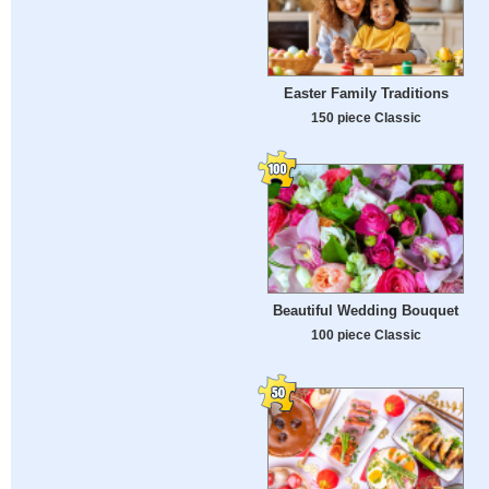
Easter Family Traditions
150 piece Classic
Beautiful Wedding Bouquet
100 piece Classic