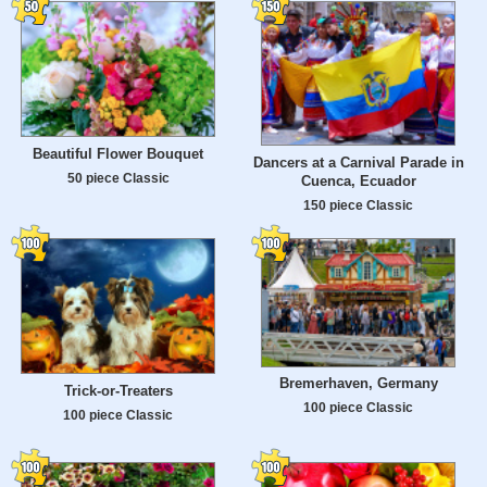
Beautiful Flower Bouquet
Dancers at a Carnival Parade in
50 piece Classic
Cuenca, Ecuador
150 piece Classic
Bremerhaven, Germany
Trick-or-Treaters
100 piece Classic
100 piece Classic