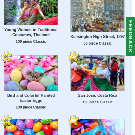
Young Women in Traditional
Costumes, Thailand
Kensington High Street, 1897
100 piece Classic
50 piece Classic
Bird and Colorful Painted
San Jose, Costa Rica
Easter Eggs
150 piece Classic
100 piece Classic