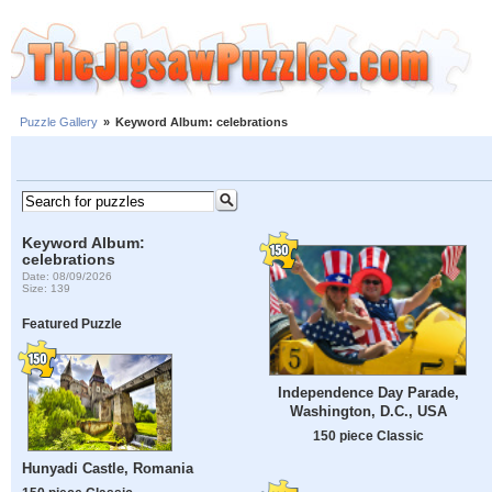
Puzzle Gallery
»
Keyword Album: celebrations
Keyword Album:
celebrations
Date: 08/09/2026
Size: 139
Featured Puzzle
Independence Day Parade,
Washington, D.C., USA
150 piece Classic
Hunyadi Castle, Romania