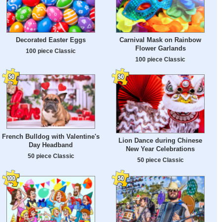
Decorated Easter Eggs
Carnival Mask on Rainbow
Flower Garlands
100 piece Classic
100 piece Classic
French Bulldog with Valentine's
Lion Dance during Chinese
Day Headband
New Year Celebrations
50 piece Classic
50 piece Classic