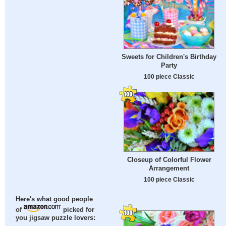
Sweets for Children's Birthday
Party
100 piece Classic
Closeup of Colorful Flower
Arrangement
100 piece Classic
Here's what good people
of
picked for
you jigsaw puzzle lovers: