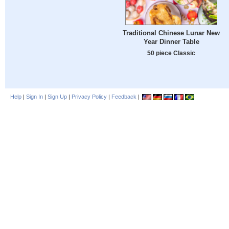
Traditional Chinese Lunar New
Year Dinner Table
50 piece Classic
Help
|
Sign In
|
Sign Up
|
Privacy Policy
|
Feedback
|