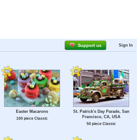
Support us
Sign In
Easter Macarons
St. Patrick's Day Parade, San
Francisco, CA, USA
100 piece Classic
50 piece Classic