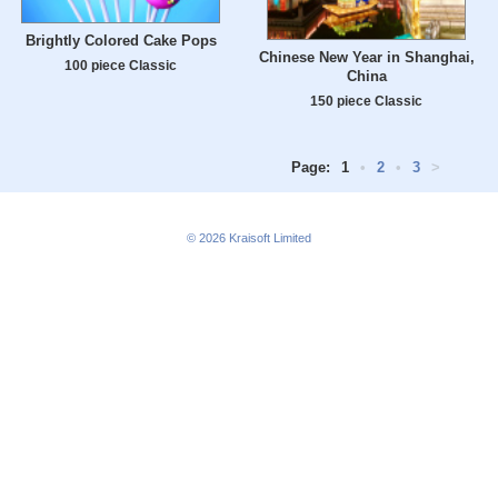
Brightly Colored Cake Pops
Chinese New Year in Shanghai,
100 piece Classic
China
150 piece Classic
Page:
1
•
2
•
3
>
© 2026
Kraisoft Limited