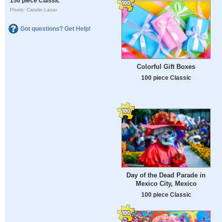
150 piece Classic
Photo: Catalin Lazar
Got questions? Get Help!
Colorful Gift Boxes
100 piece Classic
Day of the Dead Parade in
Mexico City, Mexico
100 piece Classic