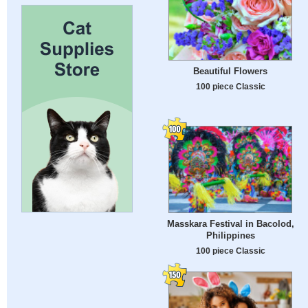
Beautiful Flowers
100 piece Classic
Masskara Festival in Bacolod,
Philippines
100 piece Classic