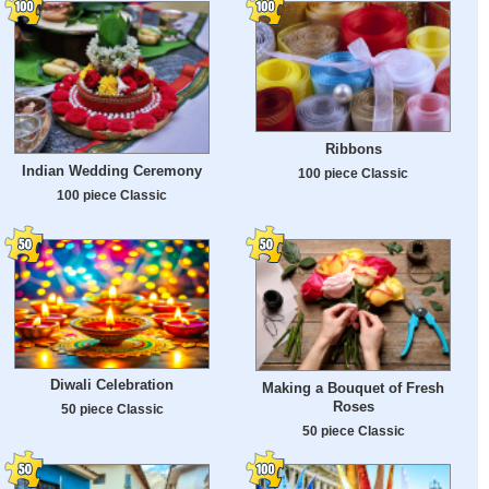
Ribbons
Indian Wedding Ceremony
100 piece Classic
100 piece Classic
Diwali Celebration
Making a Bouquet of Fresh
Roses
50 piece Classic
50 piece Classic