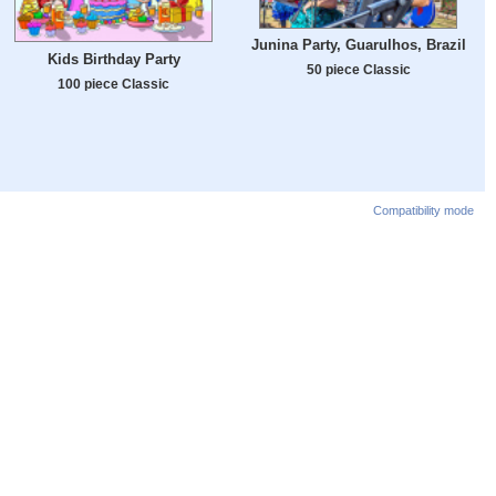
Junina Party, Guarulhos, Brazil
Kids Birthday Party
50 piece Classic
100 piece Classic
Compatibility mode