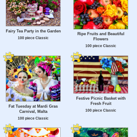
Fairy Tea Party in the Garden
Ripe Fruits and Beautiful
100 piece Classic
Flowers
100 piece Classic
Festive Picnic Basket with
Fresh Fruit
Fat Tuesday at Mardi Gras
100 piece Classic
Carnival, Malta
100 piece Classic