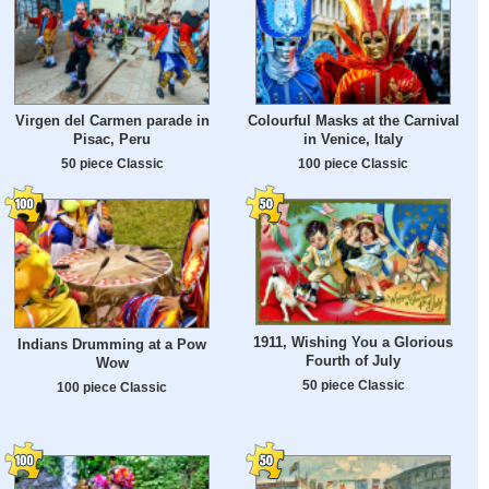
Virgen del Carmen parade in
Colourful Masks at the Carnival
Pisac, Peru
in Venice, Italy
50 piece Classic
100 piece Classic
1911, Wishing You a Glorious
Indians Drumming at a Pow
Fourth of July
Wow
50 piece Classic
100 piece Classic