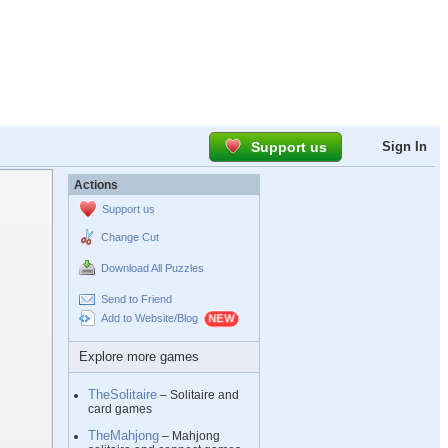
Support us
Sign In
Actions
Support us
Change Cut
Download All Puzzles
Send to Friend
Add to Website/Blog
Explore more games
TheSolitaire
– Solitaire and
card games
TheMahjong
– Mahjong