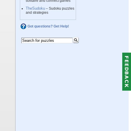
solitaire and connect games
TheSudoku
– Sudoku puzzles
and strategies
Got questions? Get Help!