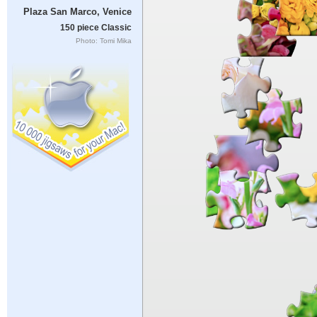
Plaza San Marco, Venice
150 piece Classic
Photo: Tomi Mika