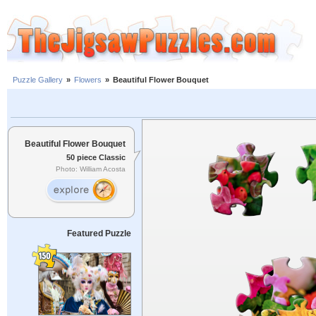
Puzzle Gallery
»
Flowers
»
Beautiful Flower Bouquet
Beautiful Flower Bouquet
50 piece Classic
Photo: William Acosta
Featured Puzzle