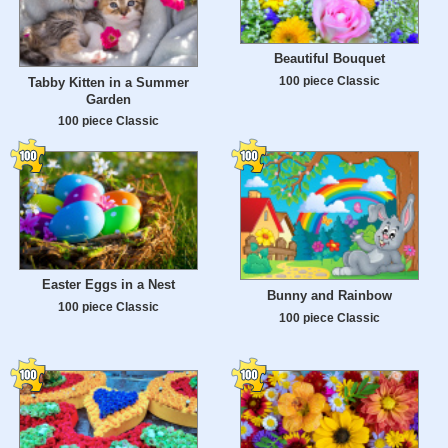
Beautiful Bouquet
100 piece Classic
Tabby Kitten in a Summer
Garden
100 piece Classic
Easter Eggs in a Nest
Bunny and Rainbow
100 piece Classic
100 piece Classic