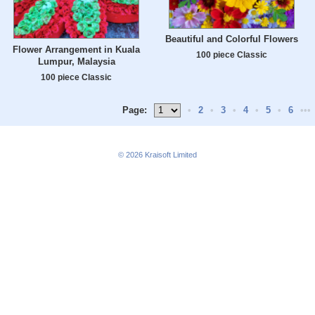
Beautiful and Colorful Flowers
Flower Arrangement in Kuala
100 piece Classic
Lumpur, Malaysia
100 piece Classic
Page:
•
2
•
3
•
4
•
5
•
6
•••
© 2026
Kraisoft Limited