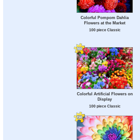
Colorful Pompom Dahlia
Flowers at the Market
100 piece Classic
Colorful Artificial Flowers on
Display
100 piece Classic