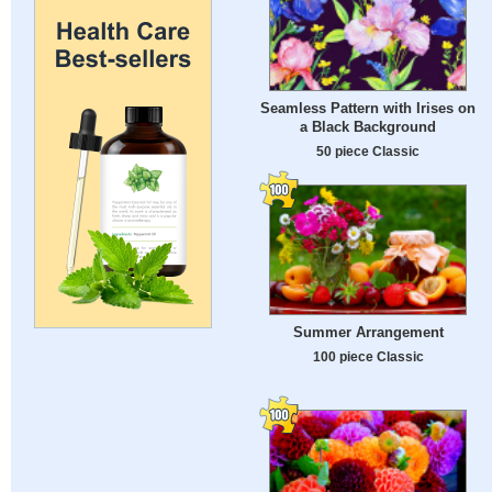
Seamless Pattern with Irises on
a Black Background
50 piece Classic
Summer Arrangement
100 piece Classic