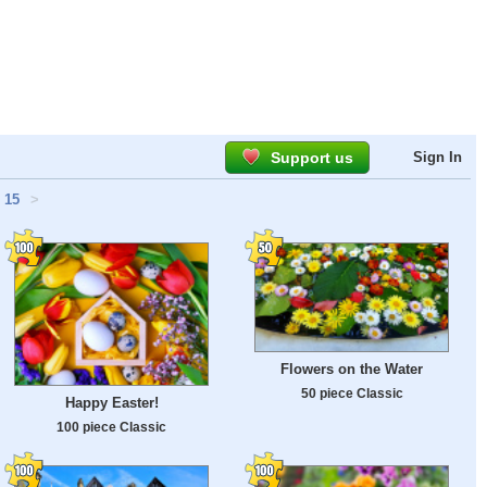
Support us
Sign In
15
>
Flowers on the Water
50 piece Classic
Happy Easter!
100 piece Classic