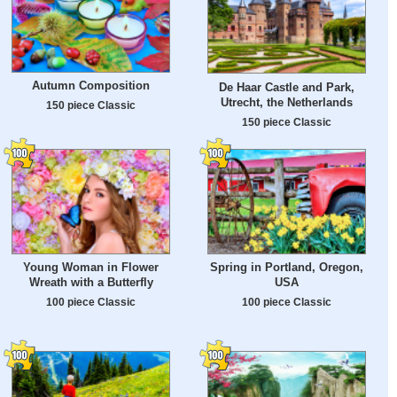
Autumn Composition
De Haar Castle and Park,
Utrecht, the Netherlands
150 piece Classic
150 piece Classic
Young Woman in Flower
Spring in Portland, Oregon,
Wreath with a Butterfly
USA
100 piece Classic
100 piece Classic