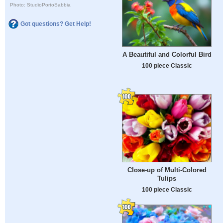
Photo: StudioPortoSabbia
Got questions? Get Help!
A Beautiful and Colorful Bird
100 piece Classic
Close-up of Multi-Colored
Tulips
100 piece Classic