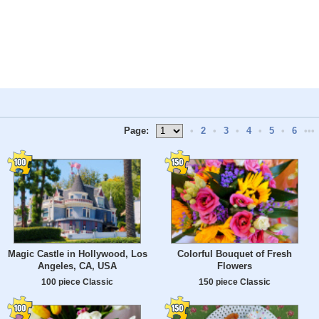
Page:
•
2
•
3
•
4
•
5
•
6
•••
Magic Castle in Hollywood, Los
Colorful Bouquet of Fresh
Angeles, CA, USA
Flowers
100 piece Classic
150 piece Classic