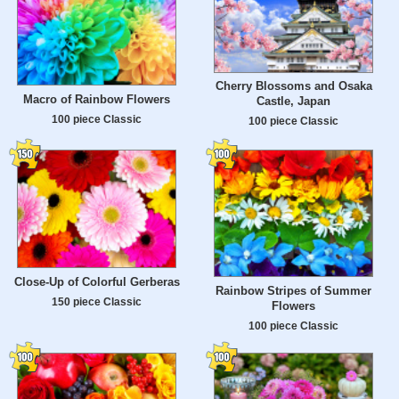
Cherry Blossoms and Osaka
Macro of Rainbow Flowers
Castle, Japan
100 piece Classic
100 piece Classic
Close-Up of Colorful Gerberas
Rainbow Stripes of Summer
150 piece Classic
Flowers
100 piece Classic