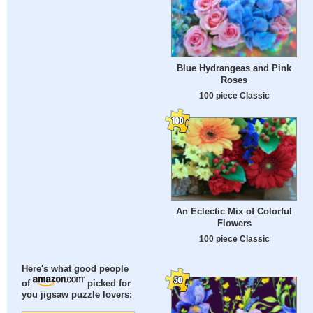
Blue Hydrangeas and Pink
Roses
100 piece Classic
An Eclectic Mix of Colorful
Flowers
100 piece Classic
Here's what good people
of
picked for
you jigsaw puzzle lovers: