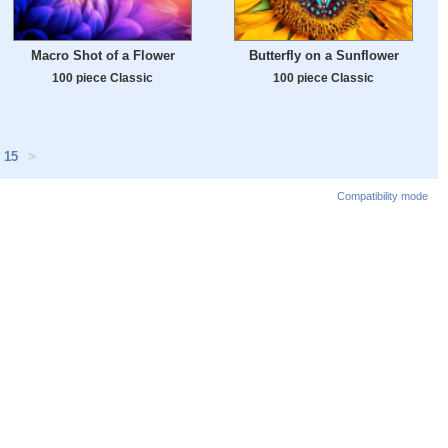
Macro Shot of a Flower
Butterfly on a Sunflower
100 piece Classic
100 piece Classic
15
>
Compatibility mode