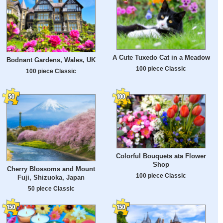
A Cute Tuxedo Cat in a Meadow
Bodnant Gardens, Wales, UK
100 piece Classic
100 piece Classic
Colorful Bouquets ata Flower
Shop
Cherry Blossoms and Mount
100 piece Classic
Fuji, Shizuoka, Japan
50 piece Classic