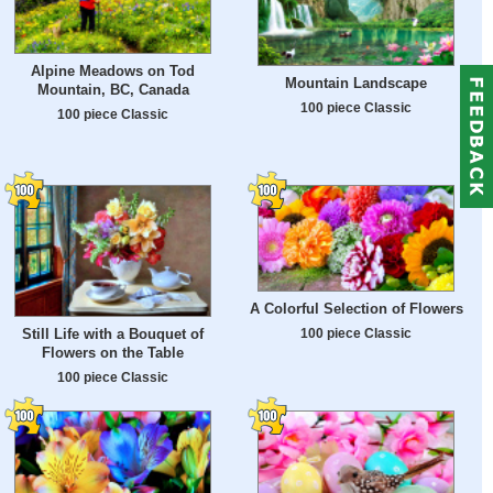
Alpine Meadows on Tod
Mountain Landscape
Mountain, BC, Canada
100 piece Classic
100 piece Classic
A Colorful Selection of Flowers
100 piece Classic
Still Life with a Bouquet of
Flowers on the Table
100 piece Classic