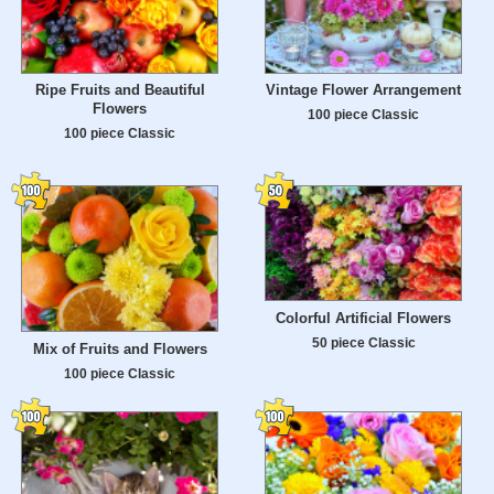
Ripe Fruits and Beautiful
Vintage Flower Arrangement
Flowers
100 piece Classic
100 piece Classic
Colorful Artificial Flowers
50 piece Classic
Mix of Fruits and Flowers
100 piece Classic