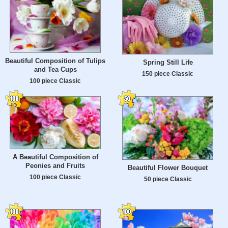
Beautiful Composition of Tulips
Spring Still Life
and Tea Cups
150 piece Classic
100 piece Classic
A Beautiful Composition of
Peonies and Fruits
Beautiful Flower Bouquet
100 piece Classic
50 piece Classic