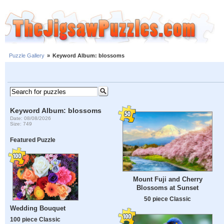
Puzzle Gallery
»
Keyword Album: blossoms
Keyword Album: blossoms
Date: 08/08/2026
Size: 749
Featured Puzzle
Mount Fuji and Cherry
Blossoms at Sunset
50 piece Classic
Wedding Bouquet
100 piece Classic