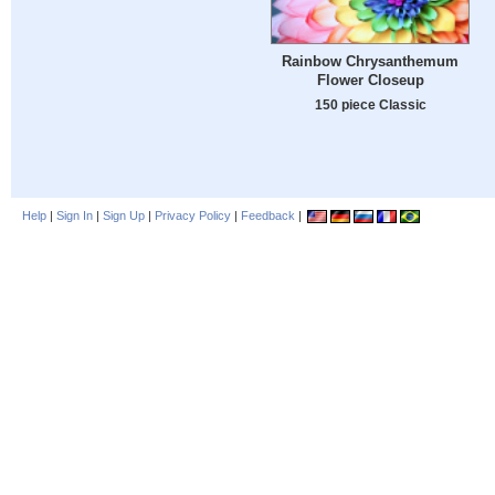
Rainbow Chrysanthemum
Flower Closeup
150 piece Classic
Help
|
Sign In
|
Sign Up
|
Privacy Policy
|
Feedback
|