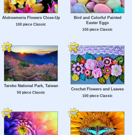
Alstroemeria Flowers Close-Up
Bird and Colorful Painted
Easter Eggs
100 piece Classic
100 piece Classic
Taroko National Park, Taiwan
Crochet Flowers and Leaves
50 piece Classic
100 piece Classic