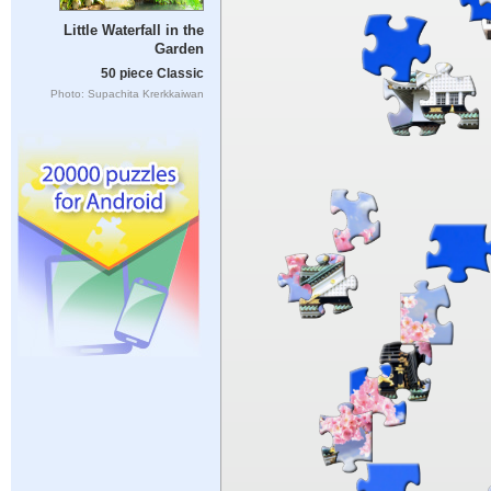
Little Waterfall in the
Garden
50 piece Classic
Photo: Supachita Krerkkaiwan