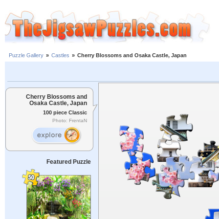
Puzzle Gallery
»
Castles
»
Cherry Blossoms and Osaka Castle, Japan
Cherry Blossoms and
Osaka Castle, Japan
100 piece Classic
Photo: FrentaN
Featured Puzzle