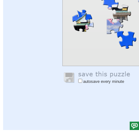
autosave every minute