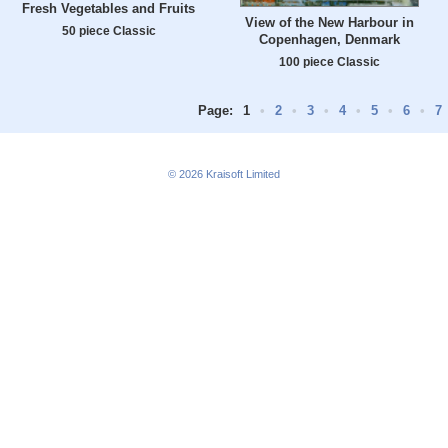
Fresh Vegetables and Fruits
View of the New Harbour in
50 piece Classic
Copenhagen, Denmark
100 piece Classic
Page:
1
•
2
•
3
•
4
•
5
•
6
•
7
© 2026
Kraisoft Limited