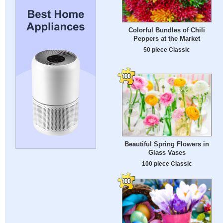
Colorful Bundles of Chili
Peppers at the Market
50 piece Classic
Beautiful Spring Flowers in
Glass Vases
100 piece Classic