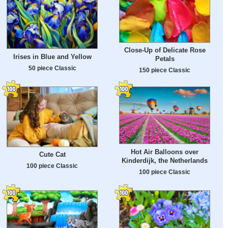
Close-Up of Delicate Rose
Irises in Blue and Yellow
Petals
50 piece Classic
150 piece Classic
Hot Air Balloons over
Cute Cat
Kinderdijk, the Netherlands
100 piece Classic
100 piece Classic