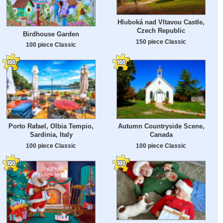
Hluboká nad Vltavou Castle,
Czech Republic
Birdhouse Garden
150 piece Classic
100 piece Classic
Porto Rafael, Olbia Tempio,
Autumn Countryside Scene,
Sardinia, Italy
Canada
100 piece Classic
100 piece Classic