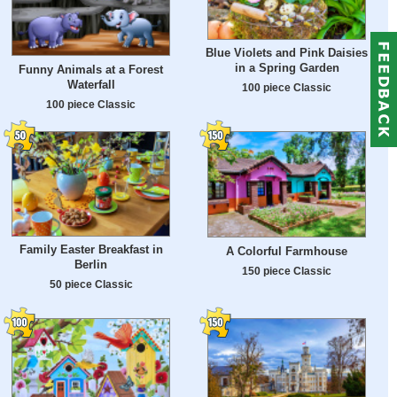
Blue Violets and Pink Daisies
in a Spring Garden
Funny Animals at a Forest
Waterfall
100 piece Classic
100 piece Classic
Family Easter Breakfast in
A Colorful Farmhouse
Berlin
150 piece Classic
50 piece Classic