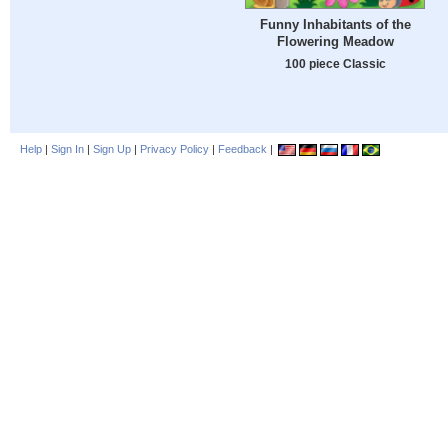
Funny Inhabitants of the
Flowering Meadow
100 piece Classic
Help
|
Sign In
|
Sign Up
|
Privacy Policy
|
Feedback
|