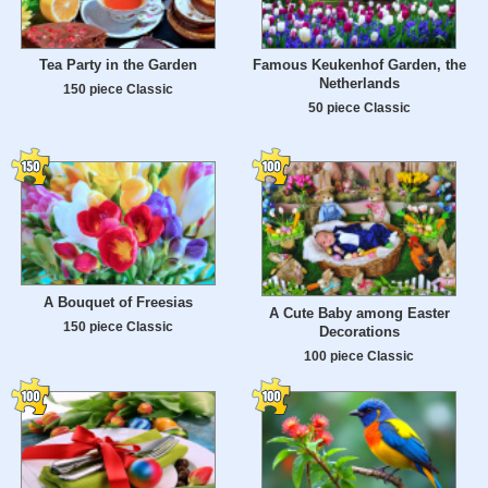
Tea Party in the Garden
Famous Keukenhof Garden, the
Netherlands
150 piece Classic
50 piece Classic
A Bouquet of Freesias
A Cute Baby among Easter
150 piece Classic
Decorations
100 piece Classic