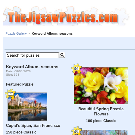
Puzzle Gallery
»
Keyword Album: seasons
Keyword Album: seasons
Date: 08/06/2026
Size: 328
Featured Puzzle
Beautiful Spring Freesia
Flowers
100 piece Classic
Cupid's Span, San Francisco
150 piece Classic