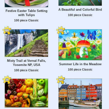
A Beautiful and Colorful Bird
Festive Easter Table Setting
with Tulips
100 piece Classic
100 piece Classic
Misty Trail at Vernal Falls,
Summer Life in the Meadow
Yosemite NP, USA
100 piece Classic
100 piece Classic