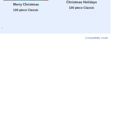
Christmas Holidays
Merry Christmas
100 piece Classic
100 piece Classic
>
Compatibility mode