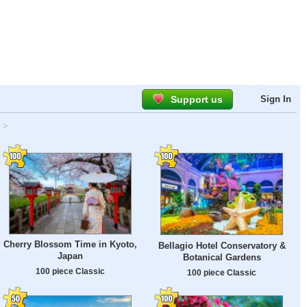
Support us
Sign In
>
Cherry Blossom Time in Kyoto,
Bellagio Hotel Conservatory &
Japan
Botanical Gardens
100 piece Classic
100 piece Classic