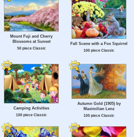
Mount Fuji and Cherry
Blossoms at Sunset
Fall Scene with a Fox Squirrel
50 piece Classic
100 piece Classic
Autumn Gold (1905) by
Camping Activities
Maximilian Lenz
100 piece Classic
100 piece Classic