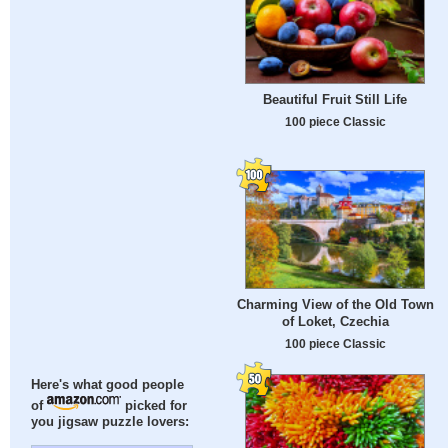
Beautiful Fruit Still Life
100 piece Classic
Charming View of the Old Town
of Loket, Czechia
100 piece Classic
Here's what good people
of
picked for
you jigsaw puzzle lovers: