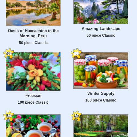
Amazing Landscape
Oasis of Huacachina in the
50 piece Classic
Morning, Peru
50 piece Classic
Winter Supply
Freesias
100 piece Classic
100 piece Classic