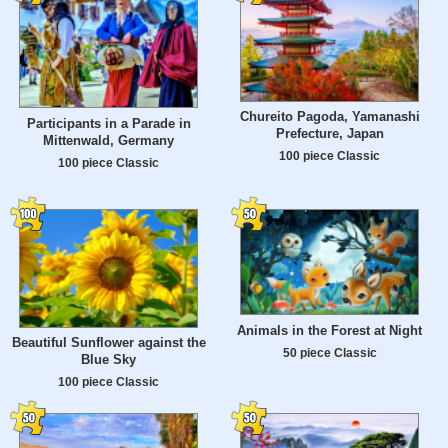
Chureito Pagoda, Yamanashi
Participants in a Parade in
Prefecture, Japan
Mittenwald, Germany
100 piece Classic
100 piece Classic
Animals in the Forest at Night
Beautiful Sunflower against the
50 piece Classic
Blue Sky
100 piece Classic