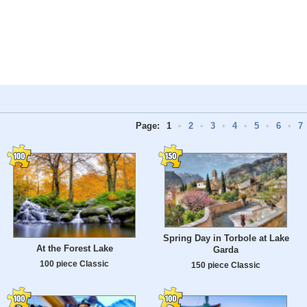
Page:
1
•
2
•
3
•
4
•
5
•
6
•
7
Spring Day in Torbole at Lake
At the Forest Lake
Garda
100 piece Classic
150 piece Classic