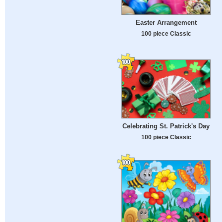
Easter Arrangement
100 piece Classic
Celebrating St. Patrick's Day
100 piece Classic