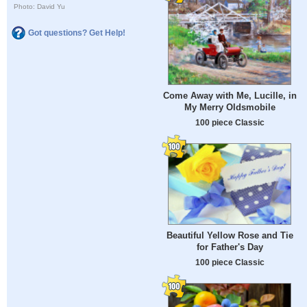
Photo: David Yu
Got questions? Get Help!
Come Away with Me, Lucille, in
My Merry Oldsmobile
100 piece Classic
Beautiful Yellow Rose and Tie
for Father's Day
100 piece Classic