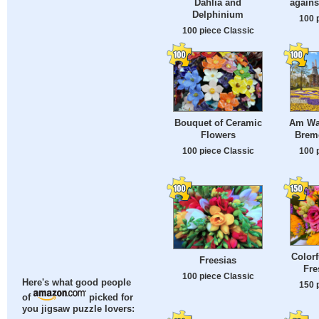
Dahlia and
agains
Delphinium
100 
100 piece Classic
Bouquet of Ceramic
Am Wal
Flowers
Brem
100 piece Classic
100 
Colorf
Freesias
Fre
100 piece Classic
Here's what good people
150 
of
picked for
you jigsaw puzzle lovers: