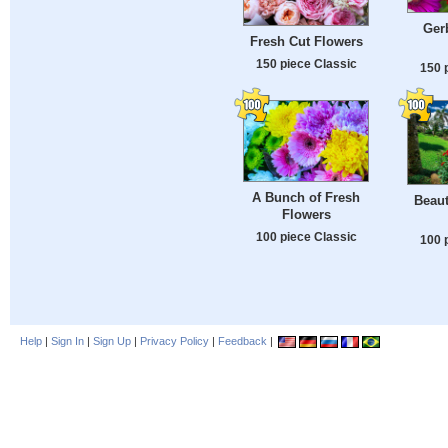
Gerb
Fresh Cut Flowers
150 piece Classic
150 
A Bunch of Fresh
Beau
Flowers
100 piece Classic
100 
Help
|
Sign In
|
Sign Up
|
Privacy Policy
|
Feedback
|