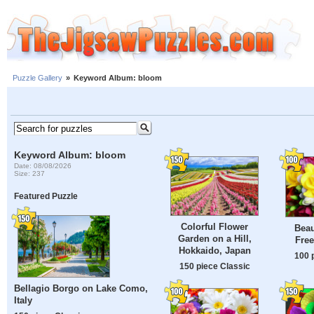
Puzzle Gallery
»
Keyword Album: bloom
Keyword Album: bloom
Date: 08/08/2026
Size: 237
Featured Puzzle
Colorful Flower
Beau
Garden on a Hill,
Free
Hokkaido, Japan
100 
150 piece Classic
Bellagio Borgo on Lake Como,
Italy