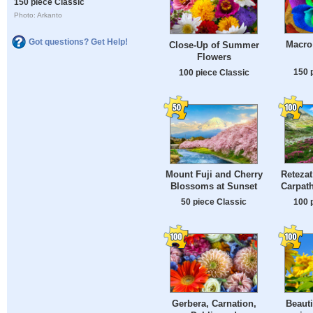
150 piece Classic
Photo: Arkanto
Got questions? Get Help!
Macro
Close-Up of Summer
Flowers
150 
100 piece Classic
Retezat
Mount Fuji and Cherry
Carpat
Blossoms at Sunset
100 
50 piece Classic
Gerbera, Carnation,
Beauti