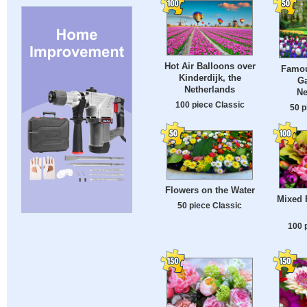
Hot Air Balloons over
Famou
Kinderdijk, the
Ga
Netherlands
Ne
100 piece Classic
50 p
Flowers on the Water
Mixed 
50 piece Classic
100 