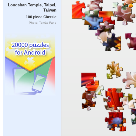
Longshan Temple, Taipei,
Taiwan
100 piece Classic
Photo: Tomás Fano