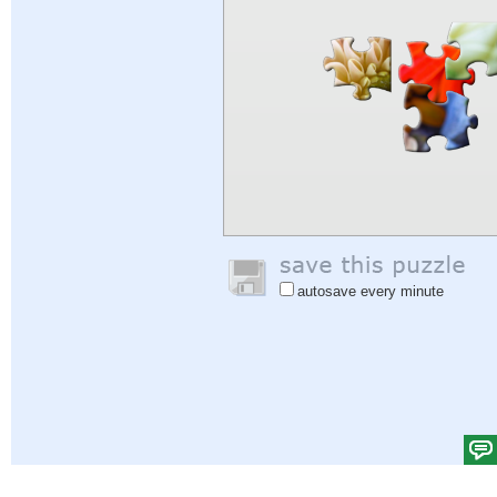
autosave every minute