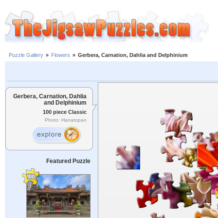
Puzzle Gallery
»
Flowers
»
Gerbera, Carnation, Dahlia and Delphinium
Gerbera, Carnation, Dahlia
and Delphinium
100 piece Classic
Photo: Hanatopan
Featured Puzzle