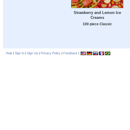
Strawberry and Lemon Ice
Creams
100 piece Classic
Help
|
Sign In
|
Sign Up
|
Privacy Policy
|
Feedback
|