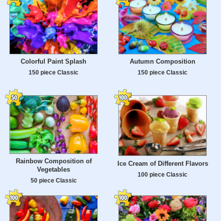
Colorful Paint Splash
Autumn Composition
150 piece Classic
150 piece Classic
Rainbow Composition of
Ice Cream of Different Flavors
Vegetables
100 piece Classic
50 piece Classic