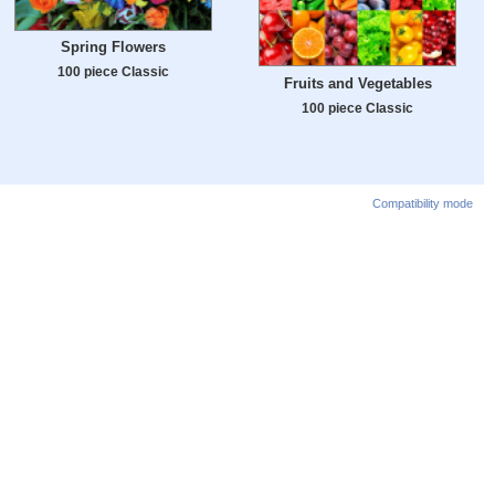
Spring Flowers
100 piece Classic
Fruits and Vegetables
100 piece Classic
Compatibility mode