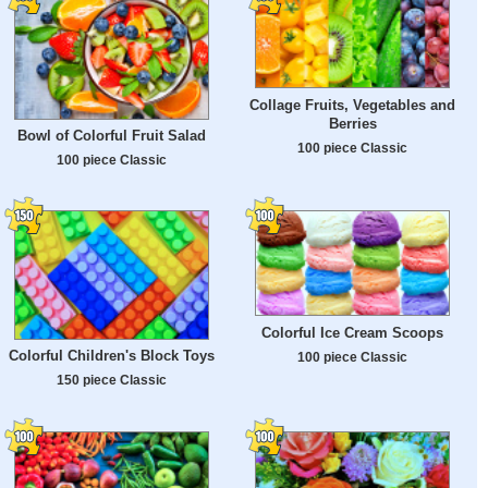
Collage Fruits, Vegetables and
Berries
Bowl of Colorful Fruit Salad
100 piece Classic
100 piece Classic
Colorful Ice Cream Scoops
Colorful Children's Block Toys
100 piece Classic
150 piece Classic