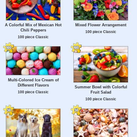
A Colorful Mix of Mexican Hot
Mixed Flower Arrangement
Chili Peppers
100 piece Classic
100 piece Classic
Multi-Colored Ice Cream of
Different Flavors
Summer Bowl with Colorful
100 piece Classic
Fruit Salad
100 piece Classic