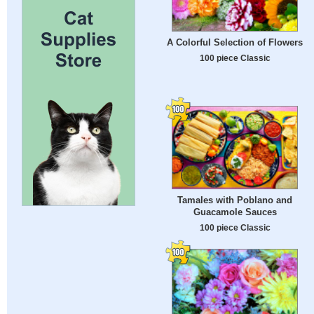
A Colorful Selection of Flowers
100 piece Classic
Tamales with Poblano and
Guacamole Sauces
100 piece Classic