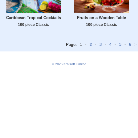
Caribbean Tropical Cocktails
Fruits on a Wooden Table
100 piece Classic
100 piece Classic
Page:
1
•
2
•
3
•
4
•
5
•
6
>
© 2026
Kraisoft Limited