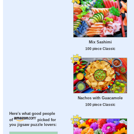
Mix Sashimi
100 piece Classic
Nachos with Guacamole
100 piece Classic
Here's what good people
of
picked for
you jigsaw puzzle lovers: