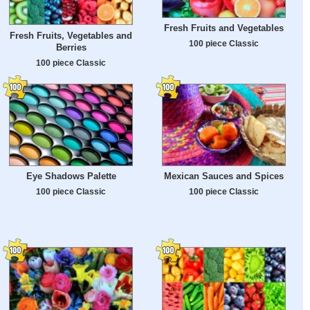
Fresh Fruits and Vegetables
Fresh Fruits, Vegetables and
100 piece Classic
Berries
100 piece Classic
Eye Shadows Palette
Mexican Sauces and Spices
100 piece Classic
100 piece Classic