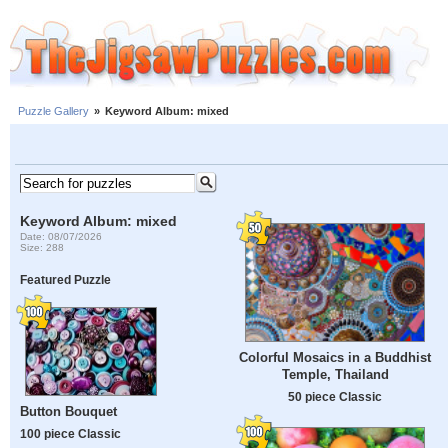
Puzzle Gallery
»
Keyword Album: mixed
Keyword Album: mixed
Date: 08/07/2026
Size: 288
Featured Puzzle
Colorful Mosaics in a Buddhist
Temple, Thailand
50 piece Classic
Button Bouquet
100 piece Classic