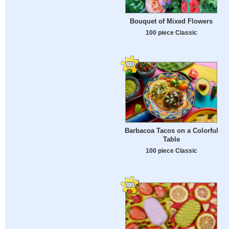
Bouquet of Mixed Flowers
100 piece Classic
Barbacoa Tacos on a Colorful
Table
100 piece Classic