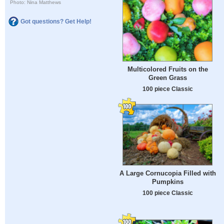
Photo: Nina Matthews
Got questions? Get Help!
Multicolored Fruits on the
Green Grass
100 piece Classic
A Large Cornucopia Filled with
Pumpkins
100 piece Classic