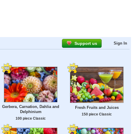
Support us
Sign In
Gerbera, Carnation, Dahlia and
Fresh Fruits and Juices
Delphinium
150 piece Classic
100 piece Classic