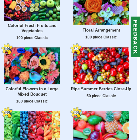
Colorful Fresh Fruits and
Floral Arrangement
Vegetables
100 piece Classic
100 piece Classic
Colorful Flowers in a Large
Ripe Summer Berries Close-Up
Mixed Bouquet
50 piece Classic
100 piece Classic