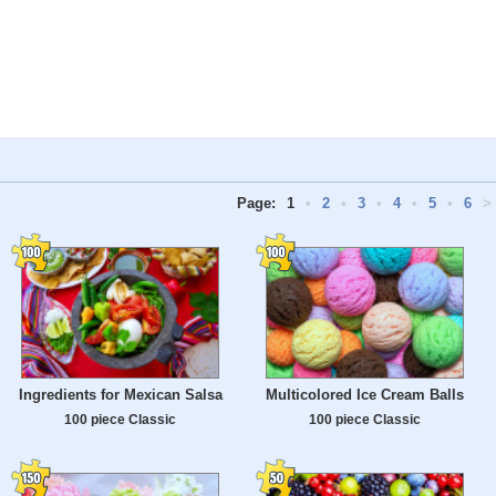
Page:
1
•
2
•
3
•
4
•
5
•
6
>
Ingredients for Mexican Salsa
Multicolored Ice Cream Balls
100 piece Classic
100 piece Classic