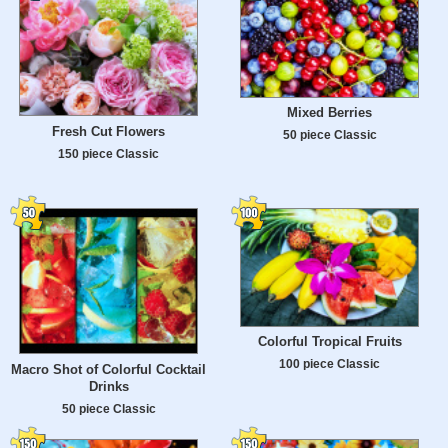
Mixed Berries
Fresh Cut Flowers
50 piece Classic
150 piece Classic
Colorful Tropical Fruits
100 piece Classic
Macro Shot of Colorful Cocktail
Drinks
50 piece Classic