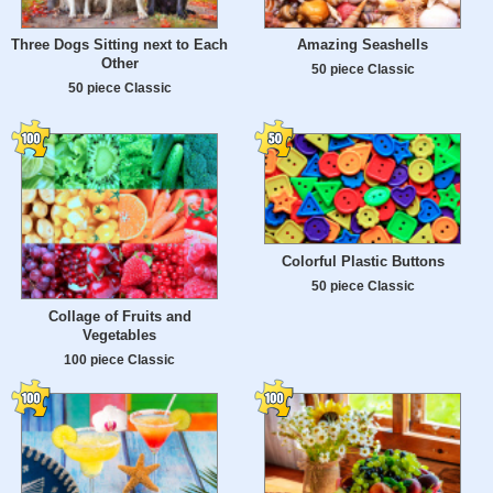
Three Dogs Sitting next to Each
Amazing Seashells
Other
50 piece Classic
50 piece Classic
Colorful Plastic Buttons
50 piece Classic
Collage of Fruits and
Vegetables
100 piece Classic