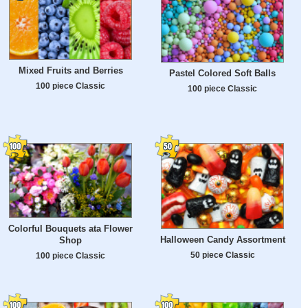
Mixed Fruits and Berries
Pastel Colored Soft Balls
100 piece Classic
100 piece Classic
Colorful Bouquets ata Flower
Halloween Candy Assortment
Shop
50 piece Classic
100 piece Classic