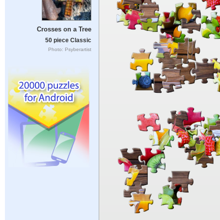
Crosses on a Tree
50 piece Classic
Photo: Psyberartist