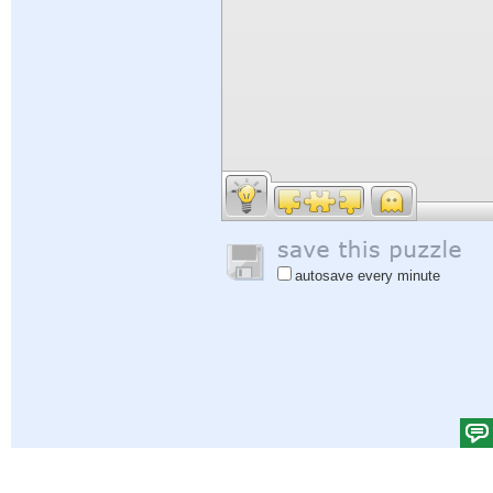
autosave every minute