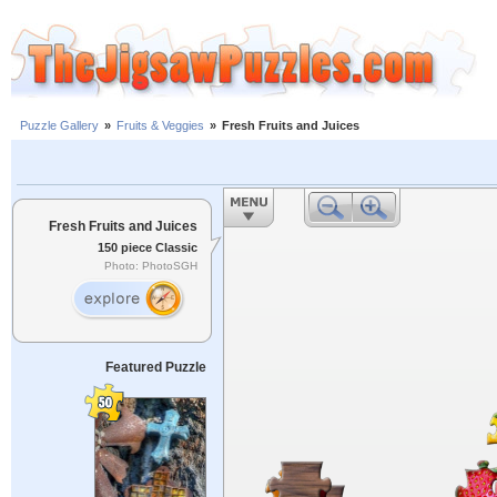
Puzzle Gallery
»
Fruits & Veggies
»
Fresh Fruits and Juices
Fresh Fruits and Juices
150 piece Classic
Photo: PhotoSGH
Featured Puzzle