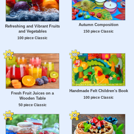
Autumn Composition
Refreshing and Vibrant Fruits
and Vegetables
150 piece Classic
100 piece Classic
Handmade Felt Children's Book
Fresh Fruit Juices on a
100 piece Classic
Wooden Table
50 piece Classic