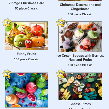
Vintage Christmas Card
Christmas Decorations and
50 piece Classic
Gingerbread
100 piece Classic
Funny Fruits
Ice Cream Scoops with Berries,
100 piece Classic
Nuts and Fruits
100 piece Classic
Cheese Plates