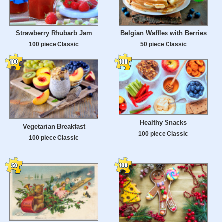
Strawberry Rhubarb Jam
Belgian Waffles with Berries
100 piece Classic
50 piece Classic
Healthy Snacks
Vegetarian Breakfast
100 piece Classic
100 piece Classic