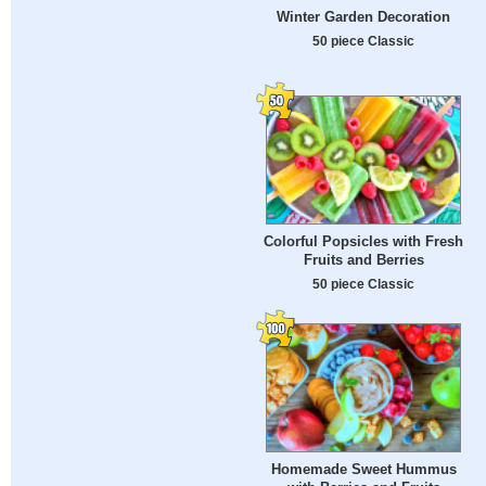
Winter Garden Decoration
50 piece Classic
Colorful Popsicles with Fresh
Fruits and Berries
50 piece Classic
Homemade Sweet Hummus