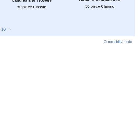
Candles and Flowers
50 piece Classic
50 piece Classic
10
>
Compatibility mode