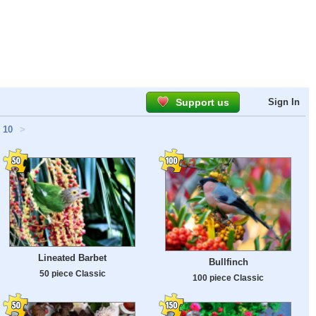
Support us
Sign In
10
>
Lineated Barbet
Bullfinch
50 piece Classic
100 piece Classic