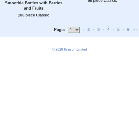
50 piece Classic
Smoothie Bottles with Berries
and Fruits
100 piece Classic
Page:
•
2
•
3
•
4
•
5
•
6
•••
© 2026
Kraisoft Limited