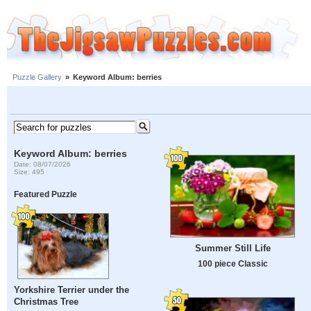
Puzzle Gallery
»
Keyword Album: berries
Keyword Album: berries
Date: 08/07/2026
Size: 495
Featured Puzzle
Summer Still Life
100 piece Classic
Yorkshire Terrier under the
Christmas Tree