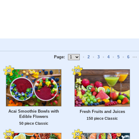
Page:
•
2
•
3
•
4
•
5
•
6
•••
Acai Smoothie Bowls with
Fresh Fruits and Juices
Edible Flowers
150 piece Classic
50 piece Classic