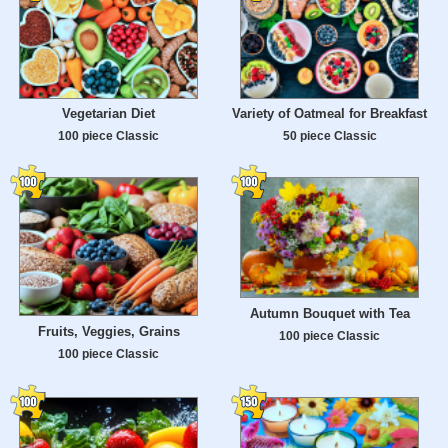
Vegetarian Diet
Variety of Oatmeal for Breakfast
100 piece Classic
50 piece Classic
Autumn Bouquet with Tea
Fruits, Veggies, Grains
100 piece Classic
100 piece Classic