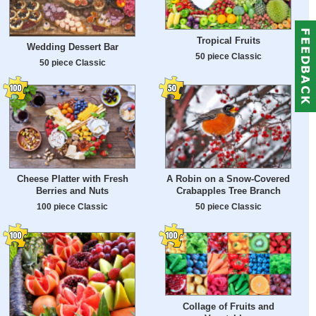
Tropical Fruits
Wedding Dessert Bar
50 piece Classic
50 piece Classic
Cheese Platter with Fresh
A Robin on a Snow-Covered
Berries and Nuts
Crabapples Tree Branch
100 piece Classic
50 piece Classic
Collage of Fruits and