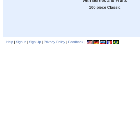
with Berries and Fruits
100 piece Classic
Help
|
Sign In
|
Sign Up
|
Privacy Policy
|
Feedback
|