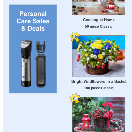
Cooking at Home
50 piece Classic
Bright Wildflowers in a Basket
100 piece Classic