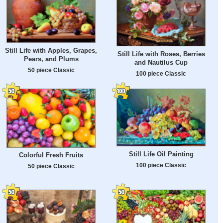
Still Life with Apples, Grapes,
Still Life with Roses, Berries
Pears, and Plums
and Nautilus Cup
50 piece Classic
100 piece Classic
Still Life Oil Painting
Colorful Fresh Fruits
100 piece Classic
50 piece Classic