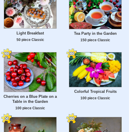
Light Breakfast
Tea Party in the Garden
50 piece Classic
150 piece Classic
Colorful Tropical Fruits
Cherries on a Blue Plate on a
100 piece Classic
Table in the Garden
100 piece Classic