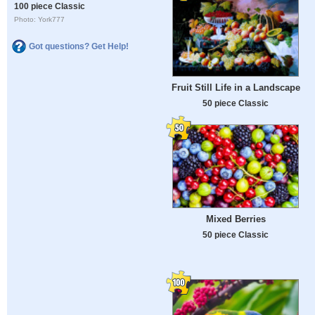
100 piece Classic
Photo: York777
Got questions? Get Help!
Fruit Still Life in a Landscape
50 piece Classic
Mixed Berries
50 piece Classic