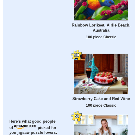
Rainbow Lorikeet, Airlie Beach,
Australia
100 piece Classic
Strawberry Cake and Red Wine
100 piece Classic
Here's what good people
of
picked for
you jigsaw puzzle lovers: