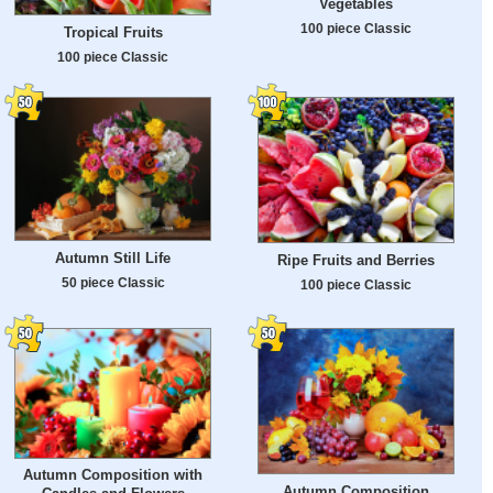
Vegetables
100 piece Classic
Tropical Fruits
100 piece Classic
Autumn Still Life
Ripe Fruits and Berries
50 piece Classic
100 piece Classic
Autumn Composition with
Autumn Composition