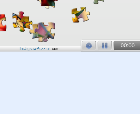
00:00
TheJigsawPuzzles
.com
© 2026
Kraisoft Limited