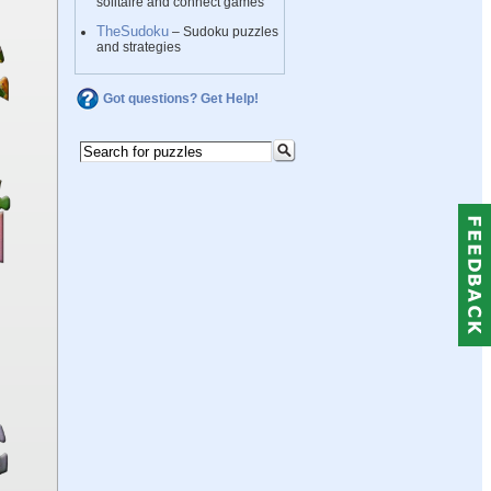
solitaire and connect games
TheSudoku
– Sudoku puzzles
and strategies
Got questions? Get Help!