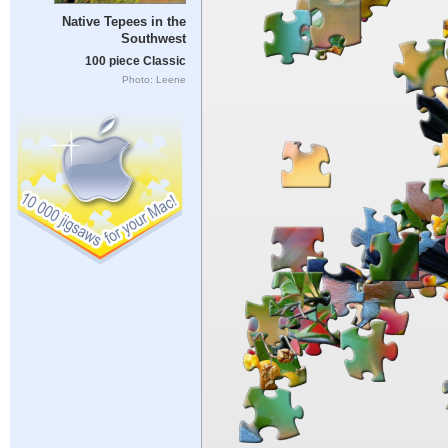
Native Tepees in the
Southwest
100 piece Classic
Photo: Leene