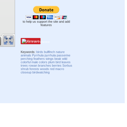
to help us support the site and add
features
Pinterest
Keywords:
birds
bullfinch
nature
animals
Pyrrhula pyrrhula
passerine
perching
feathers
wings
beak
wild
colorful
male
colors
plum bird
leaves
trees
rowan
branches
berries
Sorbus
shrub
forests
woods
red
macro
closeup
birdwatching
Compatibility mode