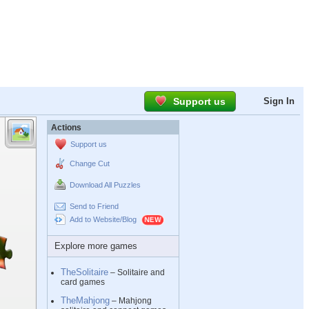
Support us
Sign In
Actions
Support us
Change Cut
Download All Puzzles
Send to Friend
Add to Website/Blog
Explore more games
TheSolitaire
– Solitaire and
card games
TheMahjong
– Mahjong