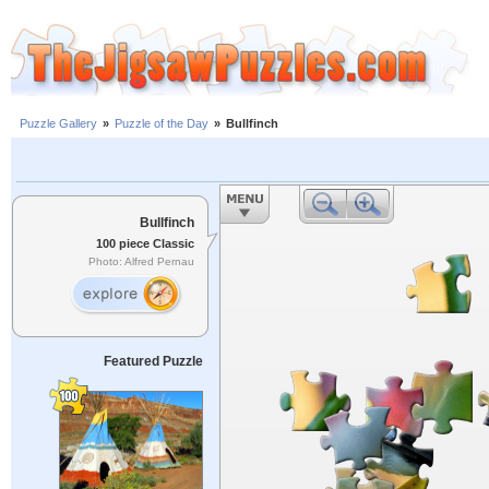
Puzzle Gallery
»
Puzzle of the Day
»
Bullfinch
Bullfinch
100 piece Classic
Photo: Alfred Pernau
Featured Puzzle