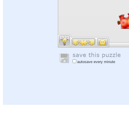
autosave every minute
Help
|
Sign In
|
Sign Up
|
Privacy Policy
|
Feedback
|