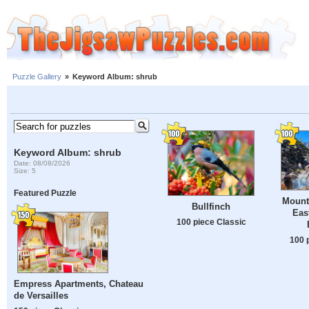
Puzzle Gallery
»
Keyword Album: shrub
Keyword Album: shrub
Date: 08/08/2026
Size: 5
Featured Puzzle
Mount
Bullfinch
Eas
100 piece Classic
100 
Empress Apartments, Chateau
de Versailles