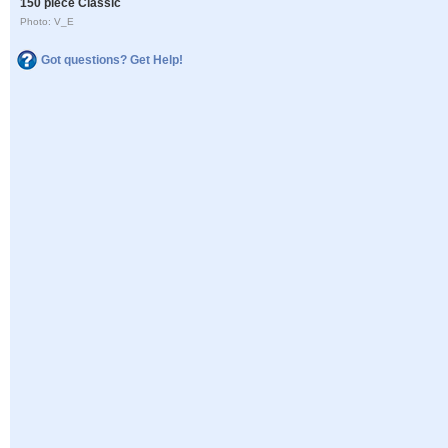
150 piece Classic
Photo: V_E
Got questions? Get Help!