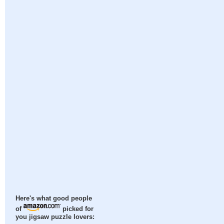
Here's what good people
of
picked for
you jigsaw puzzle lovers: