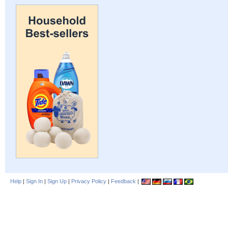
Help
|
Sign In
|
Sign Up
|
Privacy Policy
|
Feedback
|