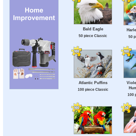
Bald Eagle
Harl
50 piece Classic
50 p
Atlantic Puffins
Viol
Hum
100 piece Classic
100 