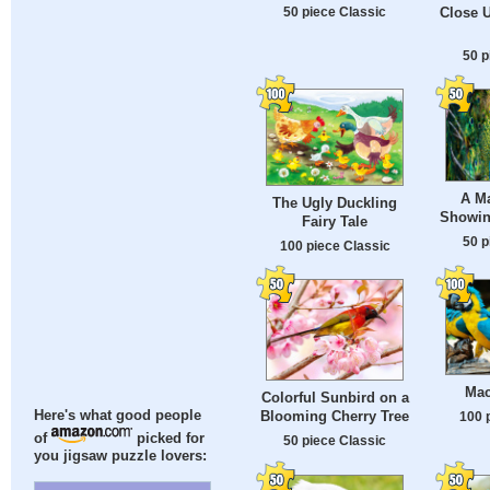
50 piece Classic
Close U
50 p
A M
The Ugly Duckling
Showin
Fairy Tale
50 p
100 piece Classic
Mac
Colorful Sunbird on a
Blooming Cherry Tree
Here's what good people
100 
of
picked for
50 piece Classic
you jigsaw puzzle lovers: