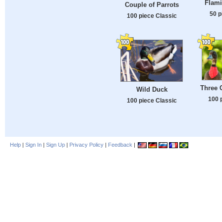
Flam
Couple of Parrots
50 p
100 piece Classic
Three 
Wild Duck
100 
100 piece Classic
Help
|
Sign In
|
Sign Up
|
Privacy Policy
|
Feedback
|