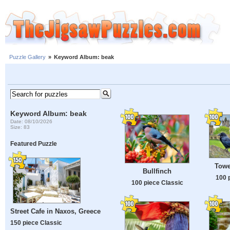
Puzzle Gallery
»
Keyword Album: beak
Keyword Album: beak
Date: 08/10/2026
Size: 83
Featured Puzzle
Towe
Bullfinch
100 
100 piece Classic
Street Cafe in Naxos, Greece
150 piece Classic