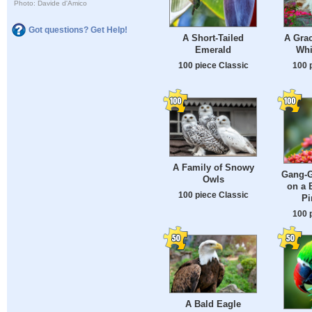
Photo: Davide d'Amico
Got questions? Get Help!
A Short-Tailed
A Grac
Emerald
Whi
100 piece Classic
100 
A Family of Snowy
Gang-G
Owls
on a 
100 piece Classic
Pi
100 
A Bald Eagle