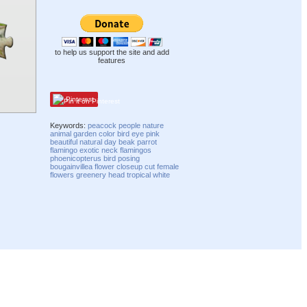
to help us support the site and add
features
Pinterest
Keywords:
peacock
people
nature
animal
garden
color
bird
eye
pink
beautiful
natural
day
beak
parrot
flamingo
exotic
neck
flamingos
phoenicopterus
bird posing
bougainvillea flower
closeup
cut
female
flowers
greenery
head
tropical
white
Compatibility mode