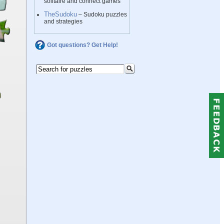
solitaire and connect games
TheSudoku
– Sudoku puzzles
and strategies
Got questions? Get Help!