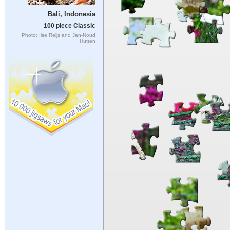
Bali, Indonesia
100 piece Classic
Photo: Ilse Reijs and Jan-Noud
Hutten