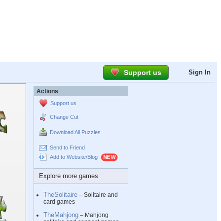
Support us
Sign In
Actions
Support us
Change Cut
Download All Puzzles
Send to Friend
Add to Website/Blog
Explore more games
TheSolitaire
– Solitaire and
card games
TheMahjong
– Mahjong