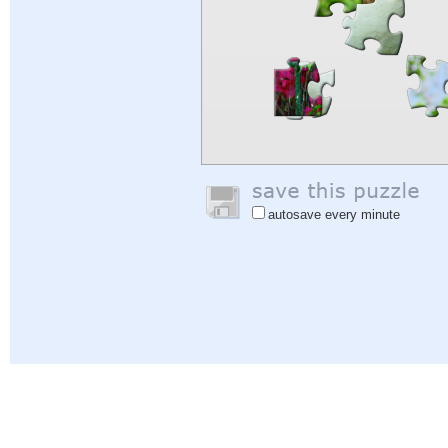
autosave every minute
Help
|
Sign In
|
Sign Up
|
Privacy Policy
|
Feedback
|