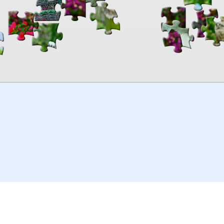
00:00
TheJigsawPuzzles
.com
© 2026
Kraisoft Limited