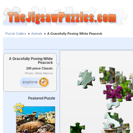
Puzzle Gallery
»
Animals
»
A Gracefully Posing White Peacock
A Gracefully Posing White
Peacock
100 piece Classic
Photo: Silvia Marcos
Featured Puzzle