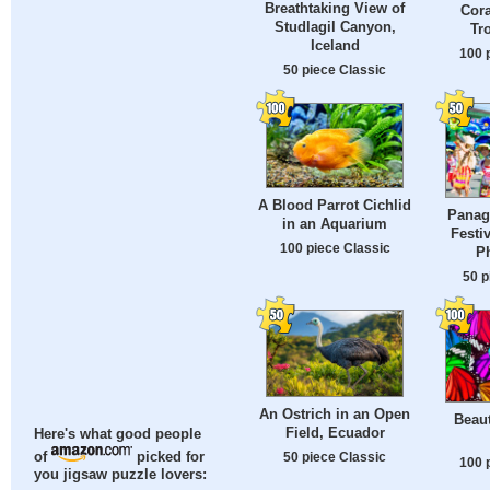
Breathtaking View of
Cora
Studlagil Canyon,
Tr
Iceland
100 
50 piece Classic
A Blood Parrot Cichlid
Panag
in an Aquarium
Festi
100 piece Classic
Ph
50 p
An Ostrich in an Open
Beaut
Field, Ecuador
Here's what good people
50 piece Classic
of
picked for
100 
you jigsaw puzzle lovers: