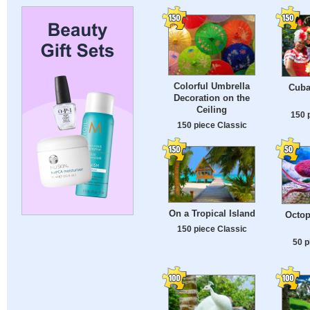
Colorful Umbrella
Cuba
Decoration on the
Ceiling
150 
150 piece Classic
On a Tropical Island
Octop
150 piece Classic
50 p