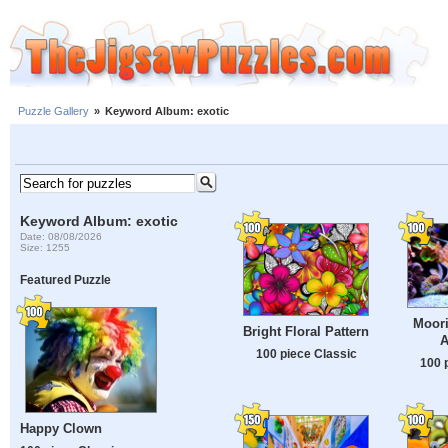
Puzzle Gallery
»
Keyword Album: exotic
Keyword Album: exotic
Date: 08/08/2026
Size: 1255
Featured Puzzle
Moori
Bright Floral Pattern
A
100 piece Classic
100 
Happy Clown