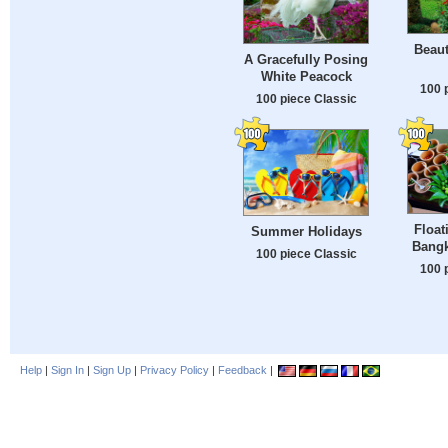
Beau
A Gracefully Posing
White Peacock
100 
100 piece Classic
Float
Summer Holidays
Bangk
100 piece Classic
100 
Help
|
Sign In
|
Sign Up
|
Privacy Policy
|
Feedback
|