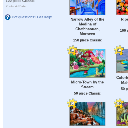
100 piece Classic
Photo: AJ Batac
Got questions? Get Help!
Ripe
Narrow Alley of the
Medina of
Chefchaouen,
100 
Morocco
150 piece Classic
Colorf
Micro-Town by the
Mal
Stream
50 p
50 piece Classic