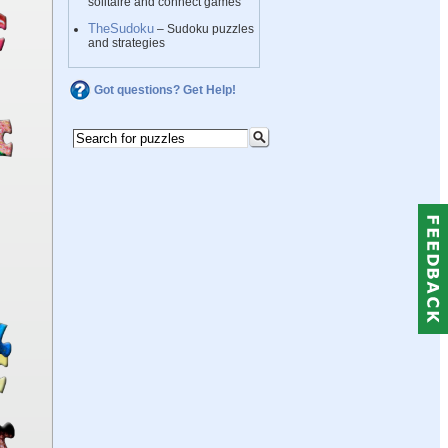
solitaire and connect games
TheSudoku
– Sudoku puzzles
and strategies
Got questions? Get Help!