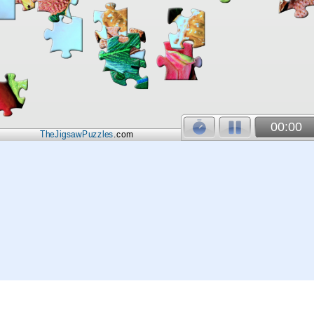
00:00
TheJigsawPuzzles
.com
© 2026
Kraisoft Limited