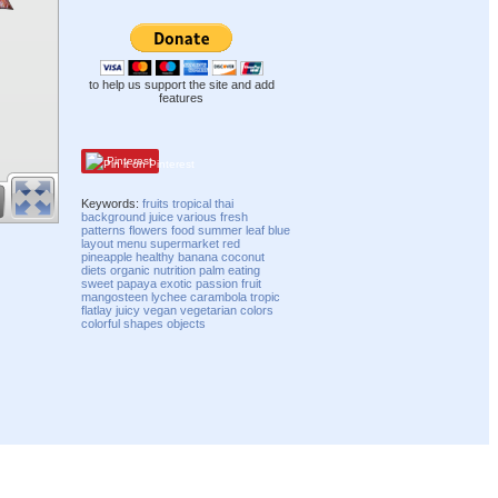
to help us support the site and add
features
Pinterest
Keywords:
fruits
tropical
thai
background
juice
various
fresh
patterns
flowers
food
summer
leaf
blue
layout
menu
supermarket
red
pineapple
healthy
banana
coconut
diets
organic
nutrition
palm
eating
sweet
papaya
exotic
passion fruit
mangosteen
lychee
carambola
tropic
flatlay
juicy
vegan
vegetarian
colors
colorful
shapes
objects
Compatibility mode