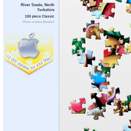
River Swale, North
Yorkshire
100 piece Classic
Photo: Andrew Bowden