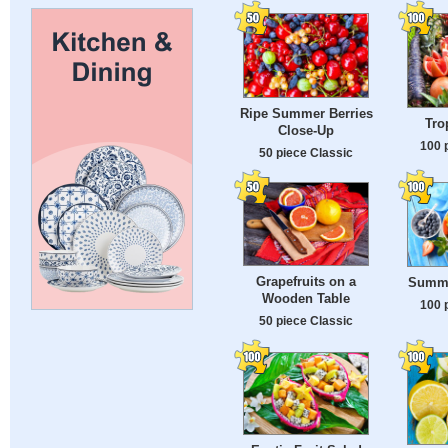
Ripe Summer Berries
Tro
Close-Up
100 
50 piece Classic
Grapefruits on a
Summe
Wooden Table
100 
50 piece Classic