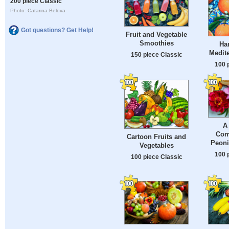
200 piece Classic
Photo: Catarina Belova
Got questions? Get Help!
Fruit and Vegetable
Smoothies
Ha
Medite
150 piece Classic
100 
A
Com
Cartoon Fruits and
Peoni
Vegetables
100 
100 piece Classic