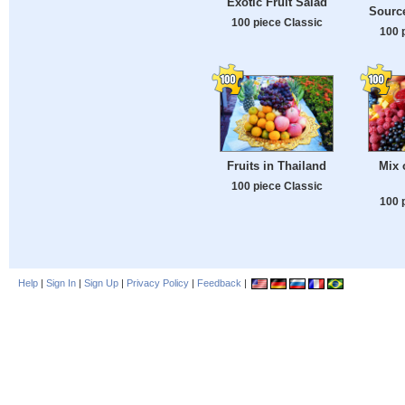
Exotic Fruit Salad
Source
100 piece Classic
100 
Fruits in Thailand
Mix 
100 piece Classic
100 
Help
|
Sign In
|
Sign Up
|
Privacy Policy
|
Feedback
|