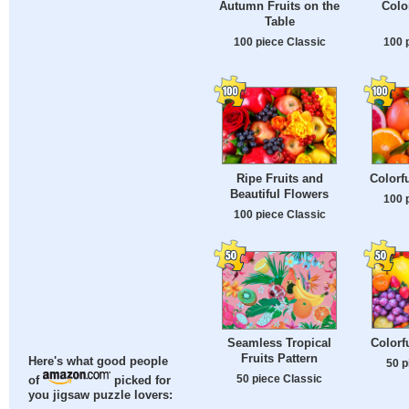
Autumn Fruits on the
Colo
Table
100 piece Classic
100 
Ripe Fruits and
Colorfu
Beautiful Flowers
100 
100 piece Classic
Colorf
Seamless Tropical
Fruits Pattern
Here's what good people
50 p
50 piece Classic
of
picked for
you jigsaw puzzle lovers: