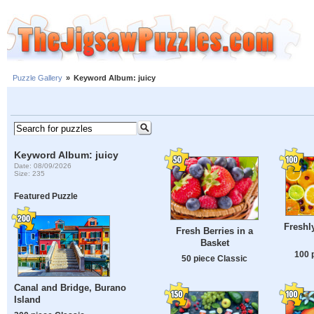
Puzzle Gallery
»
Keyword Album: juicy
Keyword Album: juicy
Date: 08/09/2026
Size: 235
Featured Puzzle
Freshly
Fresh Berries in a
Basket
100 
50 piece Classic
Canal and Bridge, Burano
Island