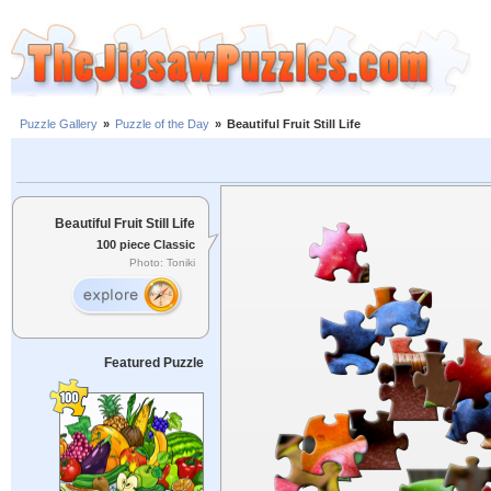
Puzzle Gallery
»
Puzzle of the Day
»
Beautiful Fruit Still Life
Beautiful Fruit Still Life
100 piece Classic
Photo: Toniki
Featured Puzzle