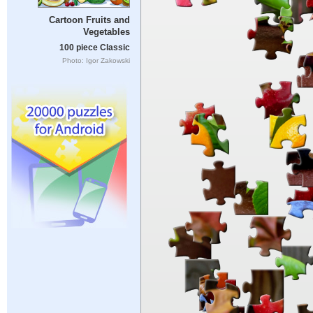
Cartoon Fruits and
Vegetables
100 piece Classic
Photo: Igor Zakowski