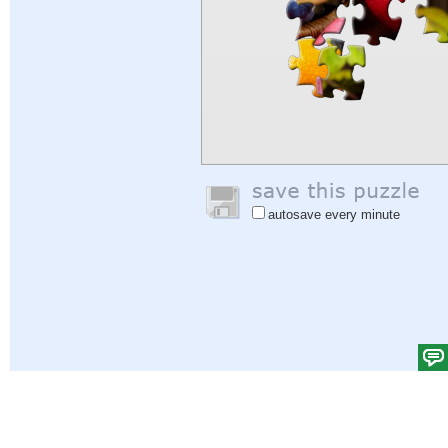
autosave every minute