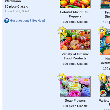
Watzmann
50 piece Classic
Photo: Ludwig Sckell
Colorful Mix of Chili
Fru
Peppers
Ste
Got questions? Get Help!
100 piece Classic
100 
Variety of Organic
Food Products
Ha
Medite
100 piece Classic
100 
Soap Flowers
Variety
B
100 piece Classic