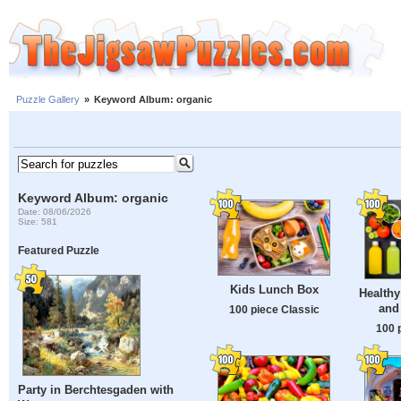
Puzzle Gallery
»
Keyword Album: organic
Keyword Album: organic
Date: 08/06/2026
Size: 581
Featured Puzzle
Kids Lunch Box
Healthy
and
100 piece Classic
100 
Party in Berchtesgaden with