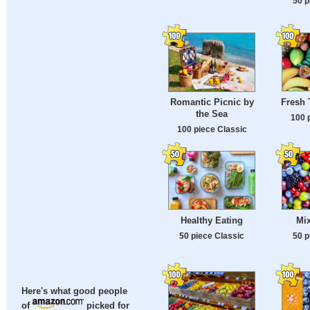
50 p
Fresh 
Romantic Picnic by
the Sea
100 
100 piece Classic
Healthy Eating
Mix
50 piece Classic
50 p
Here's what good people
of
picked for