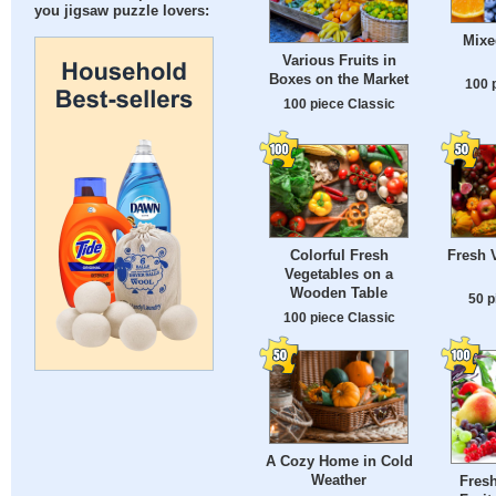
you jigsaw puzzle lovers:
Mixe
Various Fruits in
Boxes on the Market
100 
100 piece Classic
Colorful Fresh
Fresh 
Vegetables on a
Wooden Table
50 p
100 piece Classic
A Cozy Home in Cold
Weather
Fresh