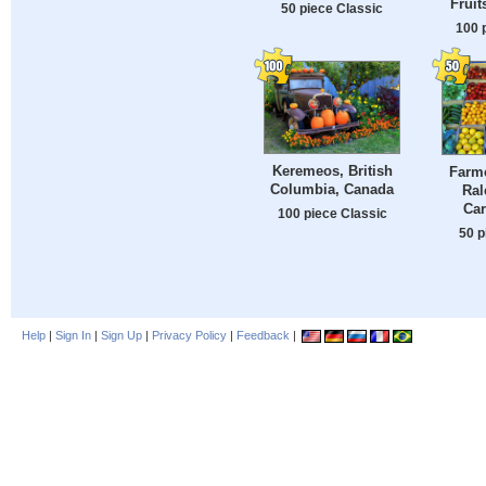
Fruit
50 piece Classic
100 
Keremeos, British
Farme
Columbia, Canada
Ral
Car
100 piece Classic
50 p
Help
|
Sign In
|
Sign Up
|
Privacy Policy
|
Feedback
|