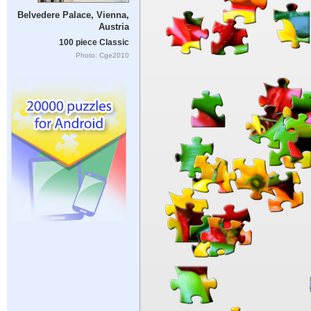
Belvedere Palace, Vienna,
Austria
100 piece Classic
Photo: Cge2010