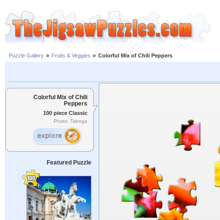
Puzzle Gallery
»
Fruits & Veggies
»
Colorful Mix of Chili Peppers
Colorful Mix of Chili
Peppers
100 piece Classic
Photo: Taboga
Featured Puzzle