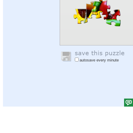
autosave every minute