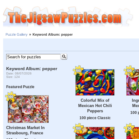
Puzzle Gallery
»
Keyword Album: pepper
Keyword Album: pepper
Date: 08/07/2026
Size: 124
Featured Puzzle
Colorful Mix of
Ing
Mexican Hot Chili
Mex
Peppers
100 
100 piece Classic
Christmas Market In
Strasbourg, France