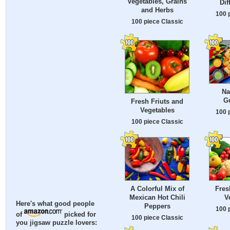
Vegetables, Grains
Dif
and Herbs
100 
100 piece Classic
Na
G
Fresh Friuts and
Vegetables
100 
100 piece Classic
A Colorful Mix of
Fres
Mexican Hot Chili
V
Here's what good people
Peppers
100 
of
picked for
100 piece Classic
you jigsaw puzzle lovers: