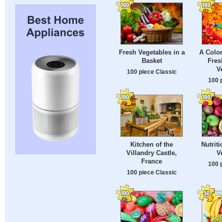
Fresh Vegetables in a
A Color
Basket
Fres
V
100 piece Classic
100 
Kitchen of the
Nutrit
Villandry Castle,
V
France
100 
100 piece Classic