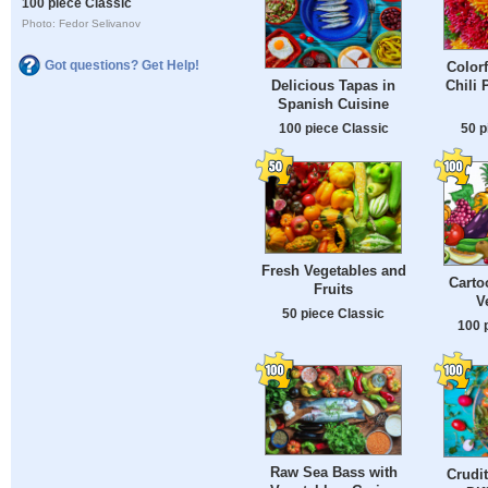
100 piece Classic
Photo: Fedor Selivanov
Got questions? Get Help!
Colorf
Chili 
Delicious Tapas in
Spanish Cuisine
50 p
100 piece Classic
Fresh Vegetables and
Carto
Fruits
V
50 piece Classic
100 
Raw Sea Bass with
Crudit