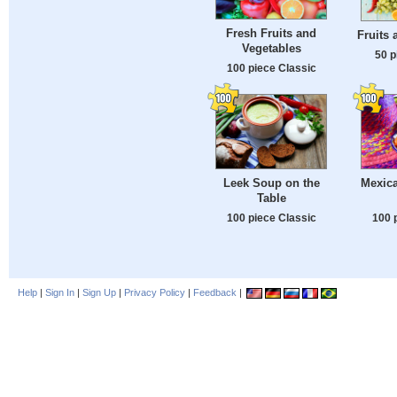
Fresh Fruits and
Fruits 
Vegetables
50 p
100 piece Classic
Leek Soup on the
Mexic
Table
100 piece Classic
100 
Help
|
Sign In
|
Sign Up
|
Privacy Policy
|
Feedback
|