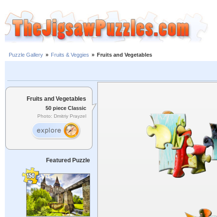
Puzzle Gallery
»
Fruits & Veggies
»
Fruits and Vegetables
Fruits and Vegetables
50 piece Classic
Photo: Dmitriy Prayzel
Featured Puzzle