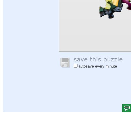
autosave every minute