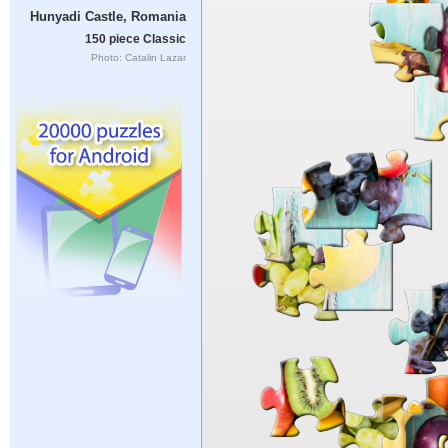
Hunyadi Castle, Romania
150 piece Classic
Photo: Catalin Lazar