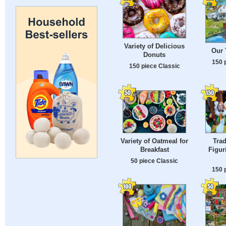
Variety of Delicious
Our
Donuts
150 
150 piece Classic
Variety of Oatmeal for
Trad
Breakfast
Figur
50 piece Classic
150 