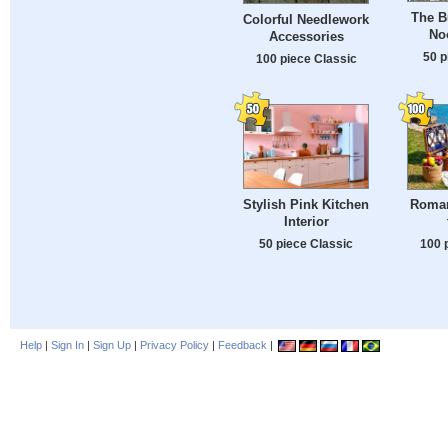
The B
Colorful Needlework
No
Accessories
50 p
100 piece Classic
Stylish Pink Kitchen
Roman
Interior
50 piece Classic
100 
Help
|
Sign In
|
Sign Up
|
Privacy Policy
|
Feedback
|