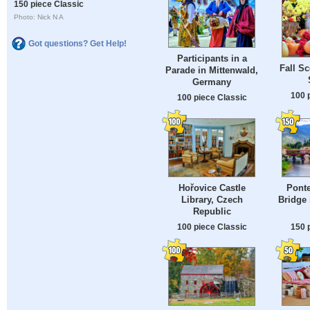
150 piece Classic
Photo: Nick N A
Got questions? Get Help!
Participants in a
Fall Sc
Parade in Mittenwald,
Germany
100 
100 piece Classic
Hořovice Castle
Ponte
Library, Czech
Bridge 
Republic
100 piece Classic
150 