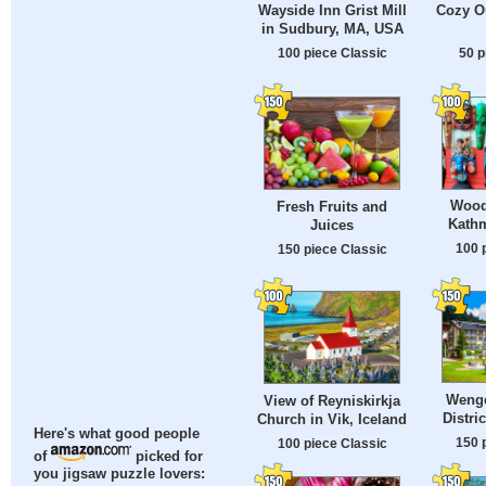
Wayside Inn Grist Mill
Cozy O
in Sudbury, MA, USA
100 piece Classic
50 p
Wood
Fresh Fruits and
Kath
Juices
100 
150 piece Classic
Wenge
View of Reyniskirkja
Distri
Church in Vik, Iceland
Here's what good people
150 
100 piece Classic
of
picked for
you jigsaw puzzle lovers: