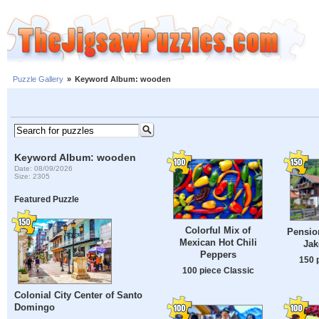
Puzzle Gallery
»
Keyword Album: wooden
Keyword Album: wooden
Date: 08/09/2026
Size: 2305
Featured Puzzle
Colorful Mix of
Pension
Mexican Hot Chili
Jak
Peppers
150 
100 piece Classic
Colonial City Center of Santo
Domingo