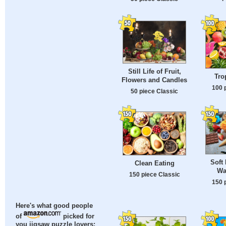
Still Life of Fruit,
Tro
Flowers and Candles
100 
50 piece Classic
Soft 
Clean Eating
Wa
150 piece Classic
150 
Here's what good people
of
picked for
you jigsaw puzzle lovers: