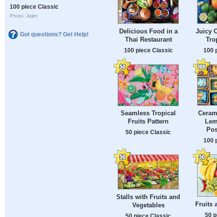
100 piece Classic
Photo: Jejim
Delicious Food in a
Juicy 
Got questions? Get Help!
Thai Restaurant
Tro
100 piece Classic
100 
Cerami
Seamless Tropical
Lem
Fruits Pattern
Pos
50 piece Classic
100 
Stalls with Fruits and
Fruits 
Vegetables
50 p
50 piece Classic