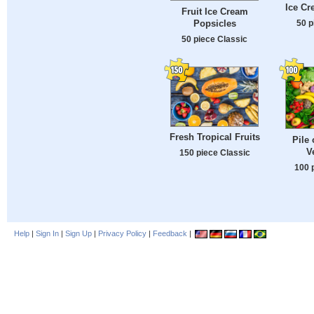
Ice Cr
Fruit Ice Cream
Popsicles
50 p
50 piece Classic
Fresh Tropical Fruits
Pile 
V
150 piece Classic
100 
Help
|
Sign In
|
Sign Up
|
Privacy Policy
|
Feedback
|