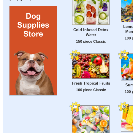
Lemon
Cold Infused Detox
Men
Water
100 
150 piece Classic
Fresh Tropical Fruits
Sum
100 piece Classic
100 