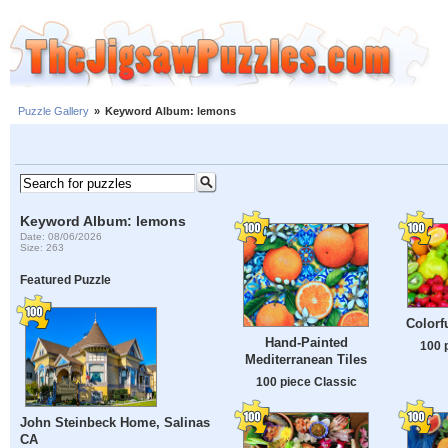
Puzzle Gallery
»
Keyword Album: lemons
Keyword Album: lemons
Date: 08/06/2026
Size: 263
Featured Puzzle
Colorf
Hand-Painted
100 
Mediterranean Tiles
100 piece Classic
John Steinbeck Home, Salinas
CA