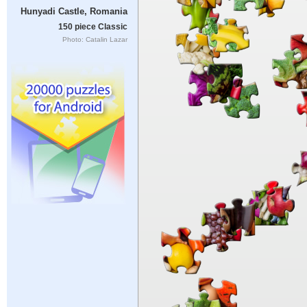
Hunyadi Castle, Romania
150 piece Classic
Photo: Catalin Lazar