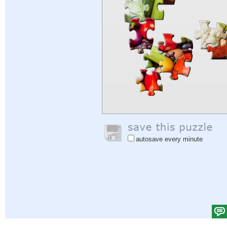
autosave every minute