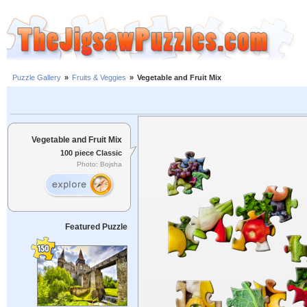
Puzzle Gallery
»
Fruits & Veggies
»
Vegetable and Fruit Mix
Vegetable and Fruit Mix
100 piece Classic
Photo: Bojsha
Featured Puzzle