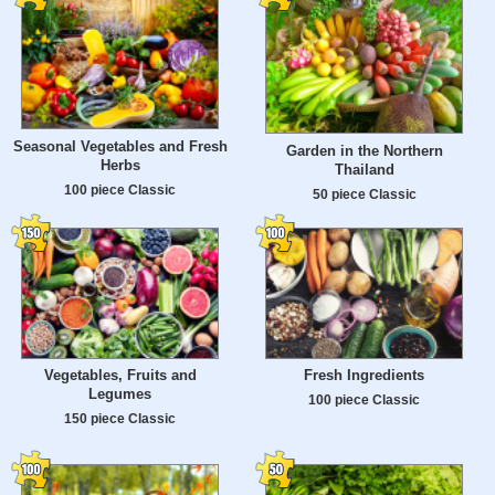
Seasonal Vegetables and Fresh
Garden in the Northern
Herbs
Thailand
100 piece Classic
50 piece Classic
Vegetables, Fruits and
Fresh Ingredients
Legumes
100 piece Classic
150 piece Classic