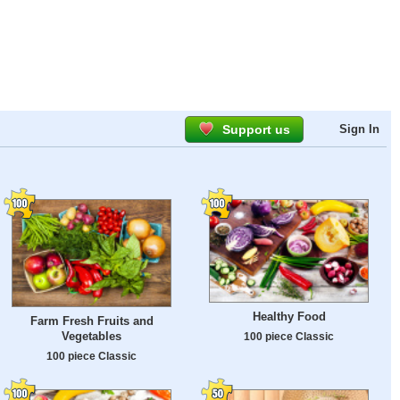
Support us
Sign In
Healthy Food
Farm Fresh Fruits and
Vegetables
100 piece Classic
100 piece Classic