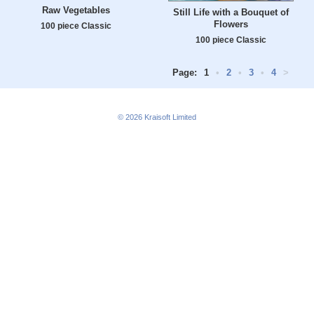
Raw Vegetables
Still Life with a Bouquet of
Flowers
100 piece Classic
100 piece Classic
Page:
1
•
2
•
3
•
4
>
© 2026
Kraisoft Limited