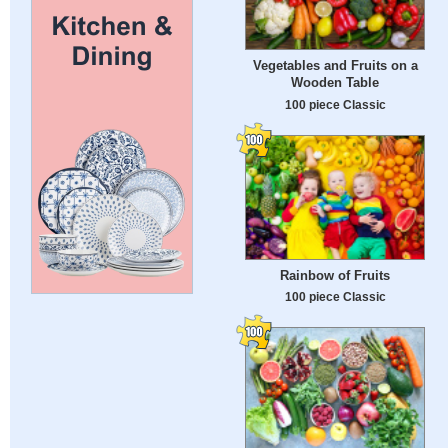
Vegetables and Fruits on a
Wooden Table
100 piece Classic
Rainbow of Fruits
100 piece Classic