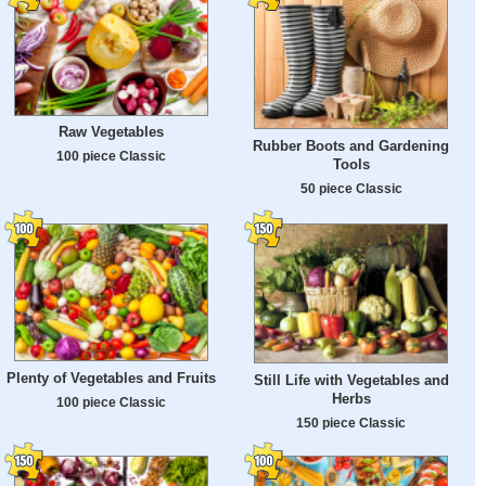
Raw Vegetables
Rubber Boots and Gardening
100 piece Classic
Tools
50 piece Classic
Plenty of Vegetables and Fruits
Still Life with Vegetables and
Herbs
100 piece Classic
150 piece Classic