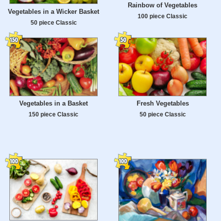
Rainbow of Vegetables
Vegetables in a Wicker Basket
100 piece Classic
50 piece Classic
Vegetables in a Basket
Fresh Vegetables
150 piece Classic
50 piece Classic