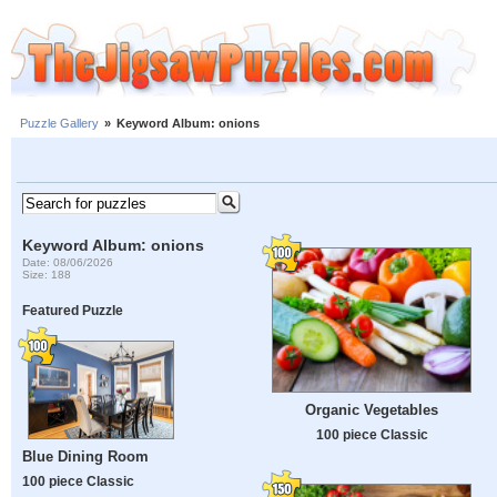
Puzzle Gallery
»
Keyword Album: onions
Keyword Album: onions
Date: 08/06/2026
Size: 188
Featured Puzzle
Organic Vegetables
100 piece Classic
Blue Dining Room
100 piece Classic