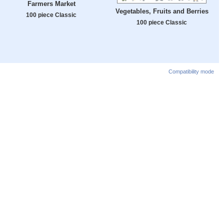
Farmers Market
Vegetables, Fruits and Berries
100 piece Classic
100 piece Classic
Compatibility mode