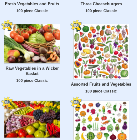
Fresh Vegetables and Fruits
Three Cheeseburgers
100 piece Classic
100 piece Classic
Raw Vegetables in a Wicker
Basket
100 piece Classic
Assorted Fruits and Vegetables
100 piece Classic