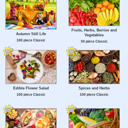
Fruits, Herbs, Berries and
Autumn Still Life
Vegetables
100 piece Classic
50 piece Classic
Edible Flower Salad
Spices and Herbs
100 piece Classic
100 piece Classic