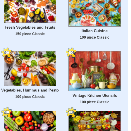
Fresh Vegetables and Fruits
Italian Cuisine
150 piece Classic
100 piece Classic
Vegetables, Hummus and Pesto
Vintage Kitchen Utensils
100 piece Classic
100 piece Classic