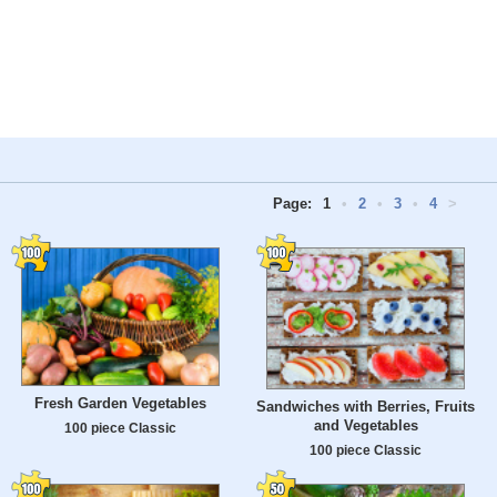
Page:
1
•
2
•
3
•
4
>
Fresh Garden Vegetables
Sandwiches with Berries, Fruits
and Vegetables
100 piece Classic
100 piece Classic