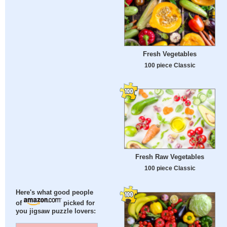
Fresh Vegetables
100 piece Classic
Fresh Raw Vegetables
100 piece Classic
Here's what good people
of
picked for
you jigsaw puzzle lovers: