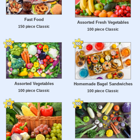
Fast Food
Assorted Fresh Vegetables
150 piece Classic
100 piece Classic
Assorted Vegetables
Homemade Bagel Sandwiches
100 piece Classic
100 piece Classic