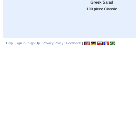
Greek Salad
100 piece Classic
Help
|
Sign In
|
Sign Up
|
Privacy Policy
|
Feedback
|