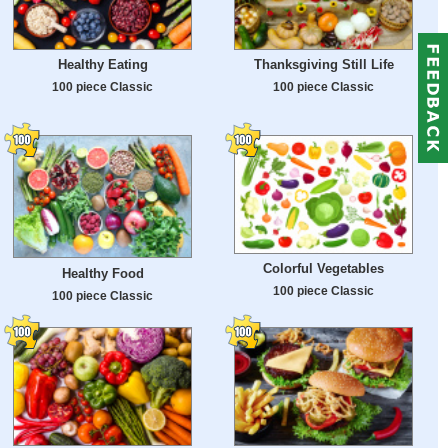
Healthy Eating
Thanksgiving Still Life
100 piece Classic
100 piece Classic
Colorful Vegetables
Healthy Food
100 piece Classic
100 piece Classic