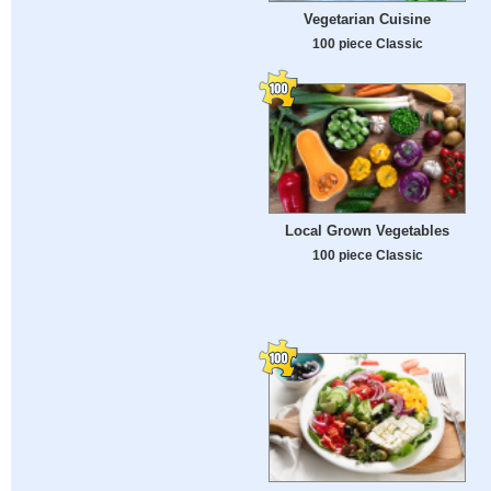
Vegetarian Cuisine
100 piece Classic
Local Grown Vegetables
100 piece Classic