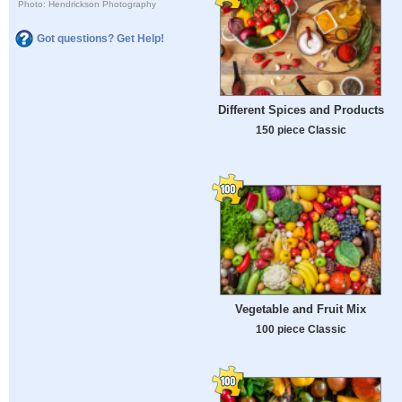
Photo: Hendrickson Photography
Got questions? Get Help!
Different Spices and Products
150 piece Classic
Vegetable and Fruit Mix
100 piece Classic