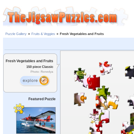
Puzzle Gallery
»
Fruits & Veggies
»
Fresh Vegetables and Fruits
Fresh Vegetables and Fruits
150 piece Classic
Photo: Ronedya
Featured Puzzle