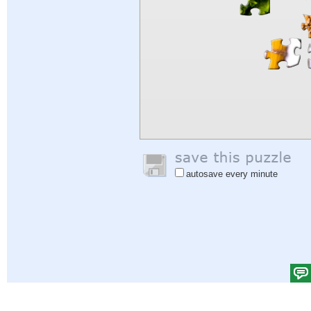
autosave every minute