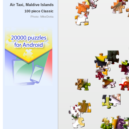
Air Taxi, Maldive Islands
100 piece Classic
Photo: MikeDotta