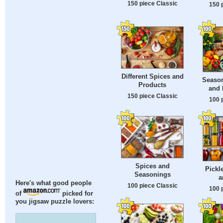
150 piece Classic
150 
Different Spices and
Season
Products
and 
150 piece Classic
100 
Spices and
Pickl
Seasonings
a
Here's what good people
100 piece Classic
100 
of
picked for
you jigsaw puzzle lovers: