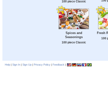
150 
100 piece Classic
Spices and
Fresh 
Seasonings
100 
100 piece Classic
Help
|
Sign In
|
Sign Up
|
Privacy Policy
|
Feedback
|