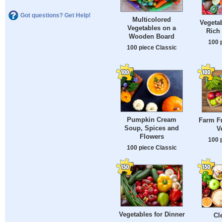
Got questions? Get Help!
Multicolored
Vegetab
Vegetables on a
Rich 
Wooden Board
100 
100 piece Classic
Pumpkin Cream
Farm Fr
Soup, Spices and
V
Flowers
100 
100 piece Classic
Vegetables for Dinner
Cl