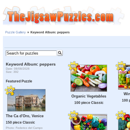
Puzzle Gallery
»
Keyword Album: peppers
Keyword Album: peppers
Date: 08/08/2026
Size: 392
Featured Puzzle
Win
Organic Vegetables
100 
100 piece Classic
The Ca d'Oro, Venice
150 piece Classic
Photo: Federico del Campo