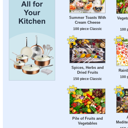
Summer Toasts With
Vegeta
Cream Cheese
100 piece Classic
100 
Spices, Herbs and
Rainb
Dried Fruits
100 
150 piece Classic
Pile of Fruits and
Medite
Vegetables