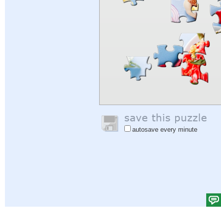
autosave every minute