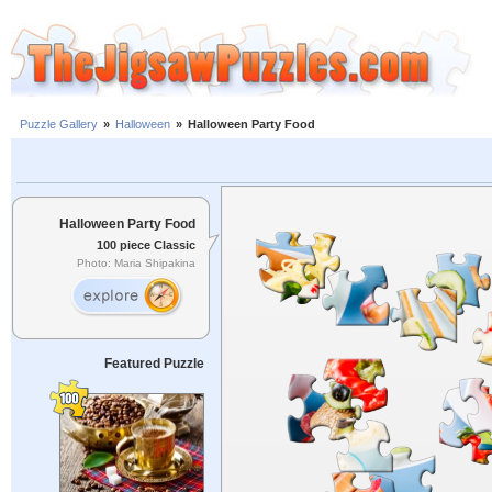
Puzzle Gallery
»
Halloween
»
Halloween Party Food
Halloween Party Food
100 piece Classic
Photo: Maria Shipakina
Featured Puzzle