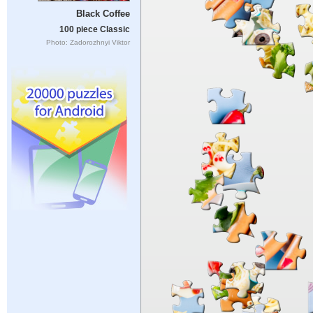
Black Coffee
100 piece Classic
Photo: Zadorozhnyi Viktor