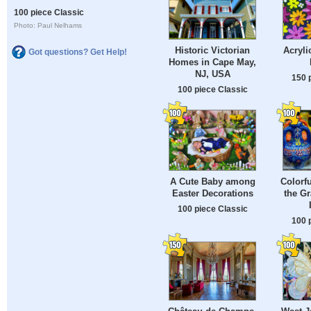
100 piece Classic
Photo: Paul Nelhams
Historic Victorian
Acryli
Got questions? Get Help!
Homes in Cape May,
NJ, USA
150 
100 piece Classic
A Cute Baby among
Colorfu
Easter Decorations
the Gr
100 piece Classic
100 