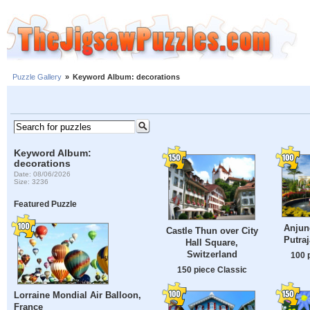
Puzzle Gallery
»
Keyword Album: decorations
Keyword Album:
decorations
Date: 08/06/2026
Size: 3236
Featured Puzzle
Anjung
Castle Thun over City
Putraj
Hall Square,
Switzerland
100 
150 piece Classic
Lorraine Mondial Air Balloon,
France