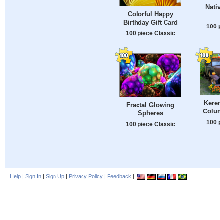
Nati
Colorful Happy
Birthday Gift Card
100 
100 piece Classic
Kerem
Fractal Glowing
Colu
Spheres
100 
100 piece Classic
Help
|
Sign In
|
Sign Up
|
Privacy Policy
|
Feedback
|