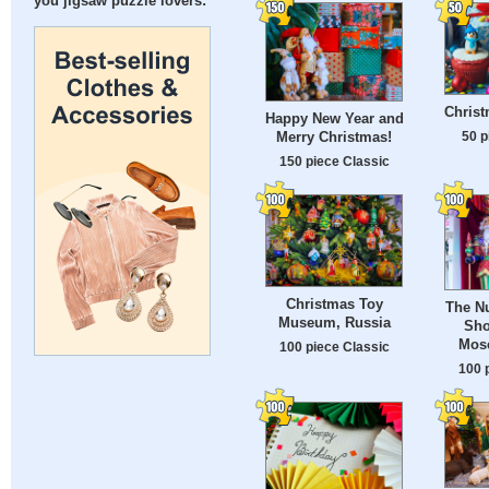
you jigsaw puzzle lovers:
Chris
Happy New Year and
50 p
Merry Christmas!
150 piece Classic
Christmas Toy
The Nu
Museum, Russia
Sho
Mos
100 piece Classic
100 