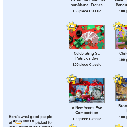
Château de Champs-
West J
sur-Marne, France
Bandu
150 piece Classic
100 
Celebrating St.
Chil
Patrick's Day
100 
100 piece Classic
Brom
A New Year's Eve
Composition
Here's what good people
100 
100 piece Classic
of
picked for