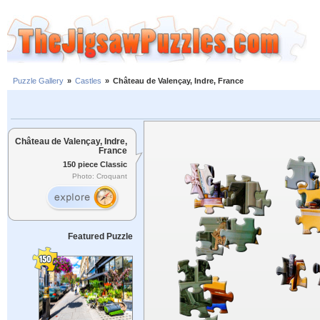
Puzzle Gallery
»
Castles
»
Château de Valençay, Indre, France
Château de Valençay, Indre,
France
150 piece Classic
Photo: Croquant
Featured Puzzle