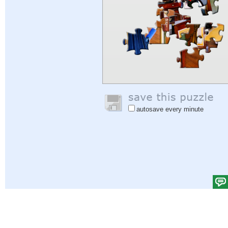
autosave every minute