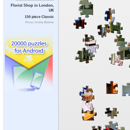
Florist Shop in London,
UK
150 piece Classic
Photo: Andriy Blokhin