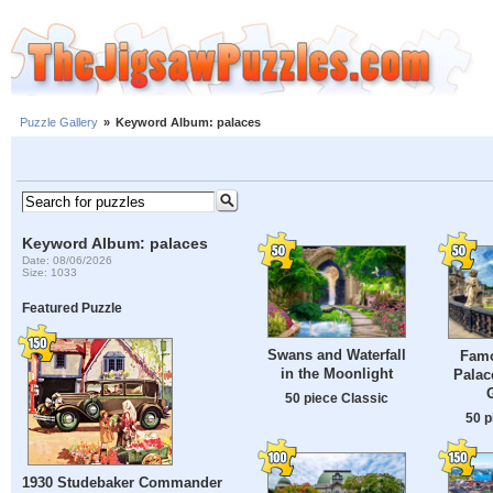
Puzzle Gallery
»
Keyword Album: palaces
Keyword Album: palaces
Date: 08/06/2026
Size: 1033
Featured Puzzle
Swans and Waterfall
Famo
in the Moonlight
Palac
50 piece Classic
50 p
1930 Studebaker Commander