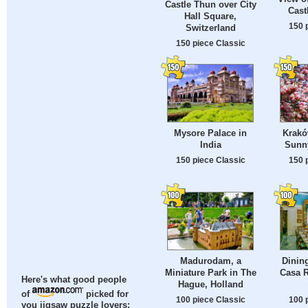
Castle Thun over City
Cast
Hall Square,
150 
Switzerland
150 piece Classic
Mysore Palace in
Krakó
India
Sunn
150 piece Classic
150 
Madurodam, a
Dinin
Miniature Park in The
Casa R
Here's what good people
Hague, Holland
of
picked for
100 piece Classic
100 
you jigsaw puzzle lovers: