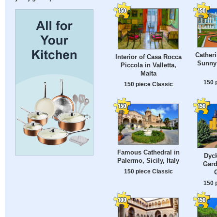
Catheri
Interior of Casa Rocca
Sunny
Piccola in Valletta,
Malta
150 
150 piece Classic
Famous Cathedral in
Dyck
Palermo, Sicily, Italy
Gard
150 piece Classic
150 