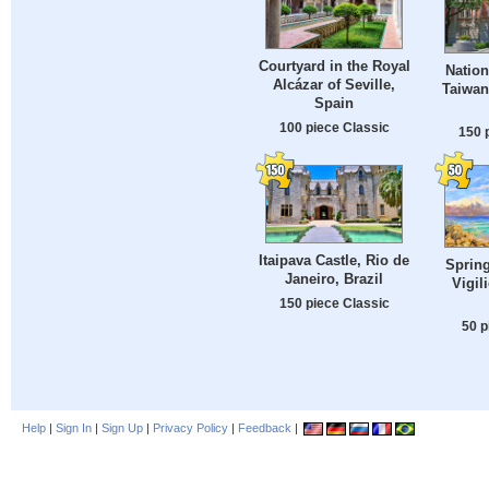
Courtyard in the Royal
Natio
Alcázar of Seville,
Taiwan
Spain
100 piece Classic
150 
Itaipava Castle, Rio de
Spring
Janeiro, Brazil
Vigil
150 piece Classic
50 p
Help
|
Sign In
|
Sign Up
|
Privacy Policy
|
Feedback
|