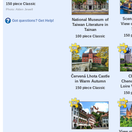
150 piece Classic
Photo: Alden Jewell
Sceni
National Museum of
Got questions? Get Help!
View 
Taiwan Literature in
Tainan
150 
100 piece Classic
Červená Lhota Castle
C
in Warm Autumn
Cheno
Loire 
150 piece Classic
150 
View o