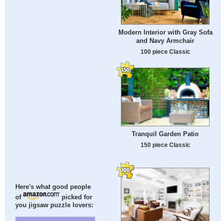
Modern Interior with Gray Sofa
and Navy Armchair
100 piece Classic
Tranquil Garden Patio
150 piece Classic
Here's what good people
of
picked for
you jigsaw puzzle lovers: