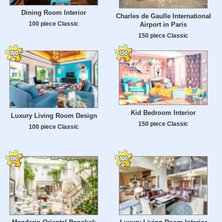
Dining Room Interior
Charles de Gaulle International
100 piece Classic
Airport in Paris
150 piece Classic
Kid Bedroom Interior
Luxury Living Room Design
150 piece Classic
100 piece Classic