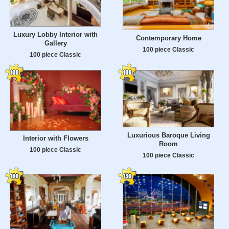
Luxury Lobby Interior with
Contemporary Home
Gallery
100 piece Classic
100 piece Classic
Luxurious Baroque Living
Interior with Flowers
Room
100 piece Classic
100 piece Classic