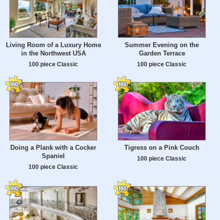
Living Room of a Luxury Home
Summer Evening on the
in the Northwest USA
Garden Terrace
100 piece Classic
100 piece Classic
Doing a Plank with a Cocker
Tigress on a Pink Couch
Spaniel
100 piece Classic
100 piece Classic