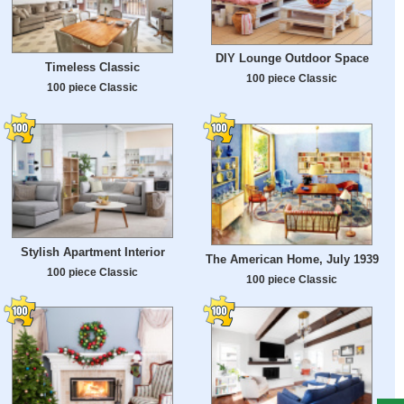
DIY Lounge Outdoor Space
Timeless Classic
100 piece Classic
100 piece Classic
Stylish Apartment Interior
The American Home, July 1939
100 piece Classic
100 piece Classic