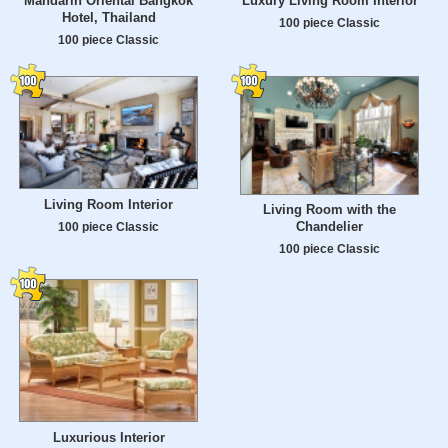
Mandarin Oriental Bangkok
Luxury Living Room Interior
Hotel, Thailand
100 piece Classic
100 piece Classic
Living Room Interior
Living Room with the
Chandelier
100 piece Classic
100 piece Classic
Luxurious Interior