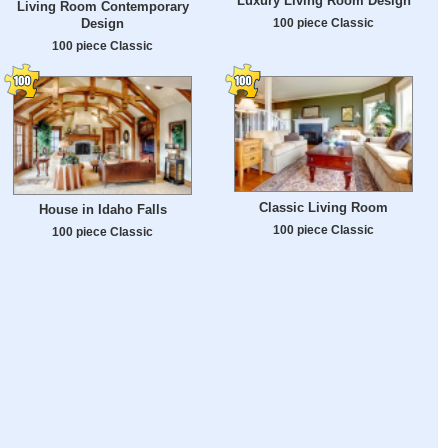
Luxury Living Room Design
Living Room Contemporary
Design
100 piece Classic
100 piece Classic
Classic Living Room
House in Idaho Falls
100 piece Classic
100 piece Classic