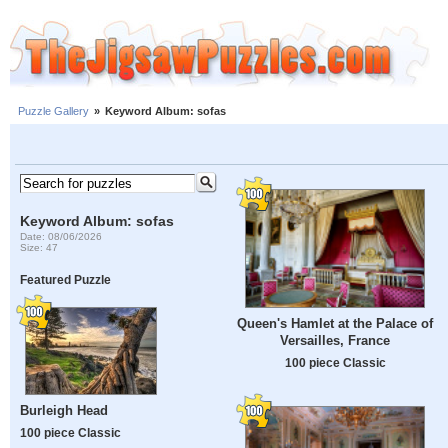
Puzzle Gallery
»
Keyword Album: sofas
Keyword Album: sofas
Date: 08/06/2026
Size: 47
Featured Puzzle
Queen's Hamlet at the Palace of
Versailles, France
100 piece Classic
Burleigh Head
100 piece Classic