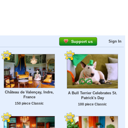
Support us
Sign In
Château de Valençay, Indre,
A Bull Terrier Celebrates St.
France
Patrick's Day
150 piece Classic
100 piece Classic