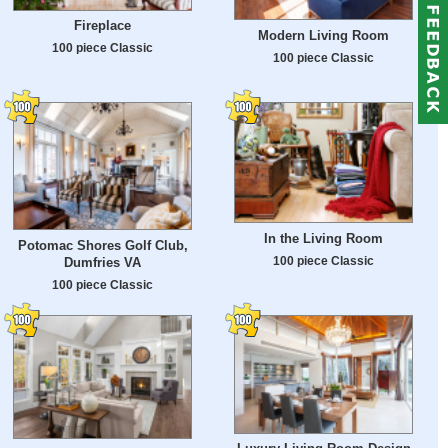
Fireplace
Modern Living Room
100 piece Classic
100 piece Classic
In the Living Room
Potomac Shores Golf Club,
100 piece Classic
Dumfries VA
100 piece Classic