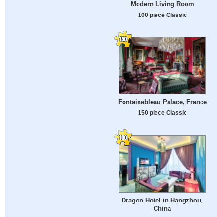
Modern Living Room
100 piece Classic
Fontainebleau Palace, France
150 piece Classic
Dragon Hotel in Hangzhou,
China