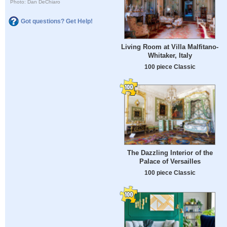
Photo: Dan DeChiaro
Got questions? Get Help!
Living Room at Villa Malfitano-
Whitaker, Italy
100 piece Classic
The Dazzling Interior of the
Palace of Versailles
100 piece Classic