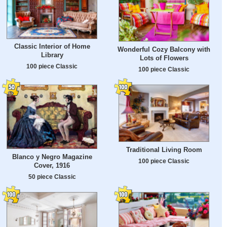
Classic Interior of Home
Wonderful Cozy Balcony with
Library
Lots of Flowers
100 piece Classic
100 piece Classic
Traditional Living Room
Blanco y Negro Magazine
100 piece Classic
Cover, 1916
50 piece Classic