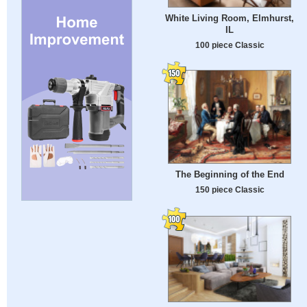
White Living Room, Elmhurst,
IL
100 piece Classic
The Beginning of the End
150 piece Classic