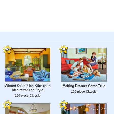
Vibrant Open-Plan Kitchen in
Making Dreams Come True
Mediterranean Style
100 piece Classic
100 piece Classic