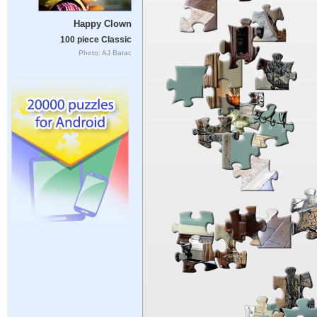
Happy Clown
100 piece Classic
Photo: AJ Batac