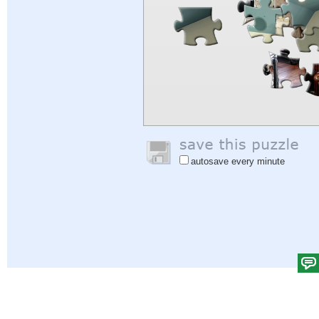
autosave every minute
Help
|
Sign In
|
Sign Up
|
Privacy Policy
|
Feedback
|