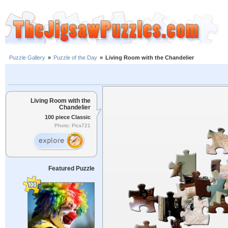
Puzzle Gallery
»
Puzzle of the Day
»
Living Room with the Chandelier
Living Room with the
Chandelier
100 piece Classic
Photo: Pics721
Featured Puzzle