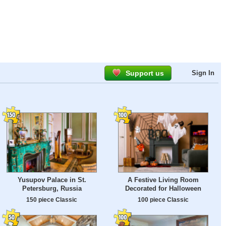
Support us
Sign In
Yusupov Palace in St.
A Festive Living Room
Petersburg, Russia
Decorated for Halloween
150 piece Classic
100 piece Classic