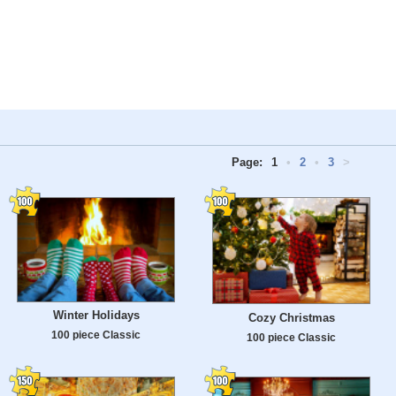
Page:
1
•
2
•
3
>
Winter Holidays
Cozy Christmas
100 piece Classic
100 piece Classic