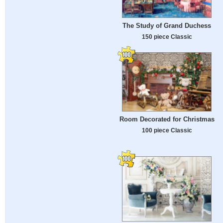
The Study of Grand Duchess
150 piece Classic
Room Decorated for Christmas
100 piece Classic