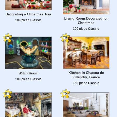
Decorating a Christmas Tree
Living Room Decorated for
100 piece Classic
Christmas
100 piece Classic
Kitchen in Chateau de
Witch Room
Villandry, France
100 piece Classic
150 piece Classic