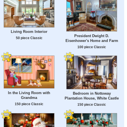
Living Room Interior
President Dwight D.
50 piece Classic
Eisenhower's Home and Farm
100 piece Classic
In the Living Room with
Bedroom in Nottoway
Grandma
Plantation House, White Castle
150 piece Classic
150 piece Classic