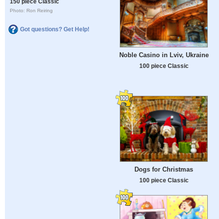
150 piece Classic
Photo: Ron Reiring
Got questions? Get Help!
Noble Casino in Lviv, Ukraine
100 piece Classic
Dogs for Christmas
100 piece Classic