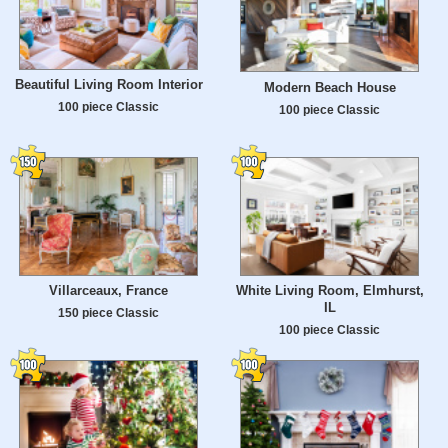
Beautiful Living Room Interior
Modern Beach House
100 piece Classic
100 piece Classic
Villarceaux, France
White Living Room, Elmhurst,
IL
150 piece Classic
100 piece Classic