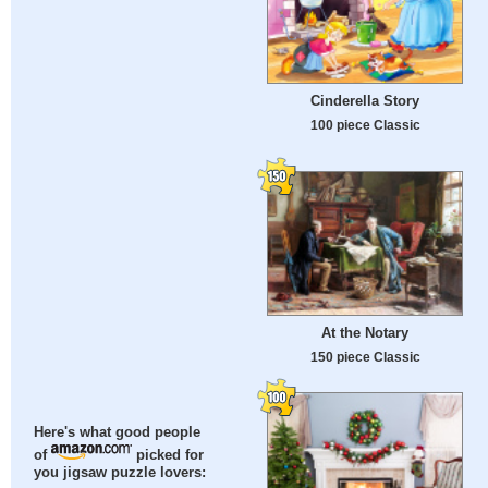
Cinderella Story
100 piece Classic
At the Notary
150 piece Classic
Here's what good people
of
picked for
you jigsaw puzzle lovers: