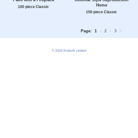
Home
100 piece Classic
150 piece Classic
Page:
1
•
2
•
3
>
© 2026
Kraisoft Limited