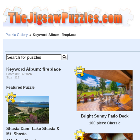
Puzzle Gallery
»
Keyword Album: fireplace
Keyword Album: fireplace
Date: 08/07/2026
Size: 112
Featured Puzzle
Bright Sunny Patio Deck
100 piece Classic
Shasta Dam, Lake Shasta &
Mt. Shasta