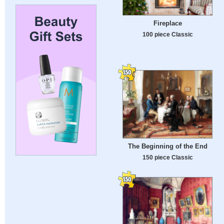
Fireplace
100 piece Classic
The Beginning of the End
150 piece Classic