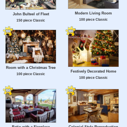
Modern Living Room
John Bulteel of Fleet
100 piece Classic
150 piece Classic
Room with a Christmas Tree
Festively Decorated Home
100 piece Classic
100 piece Classic
Patio with a Fireplace
Colonial Style Reproduction