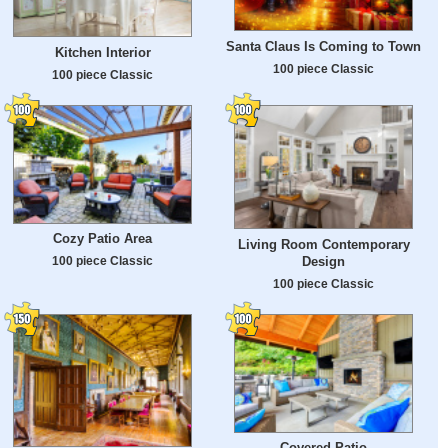
Santa Claus Is Coming to Town
Kitchen Interior
100 piece Classic
100 piece Classic
Cozy Patio Area
Living Room Contemporary
Design
100 piece Classic
100 piece Classic
Covered Patio