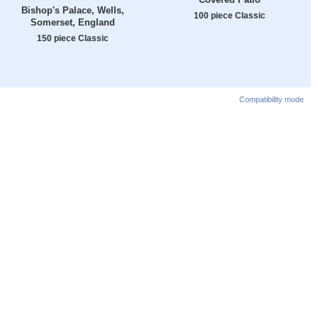
Bishop's Palace, Wells,
100 piece Classic
Somerset, England
150 piece Classic
Compatibility mode