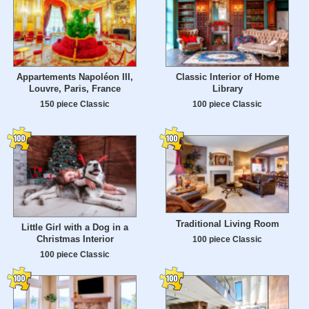
Appartements Napoléon III,
Classic Interior of Home
Louvre, Paris, France
Library
150 piece Classic
100 piece Classic
Traditional Living Room
Little Girl with a Dog in a
Christmas Interior
100 piece Classic
100 piece Classic