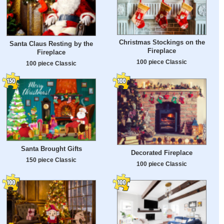
Christmas Stockings on the
Santa Claus Resting by the
Fireplace
Fireplace
100 piece Classic
100 piece Classic
Santa Brought Gifts
Decorated Fireplace
150 piece Classic
100 piece Classic