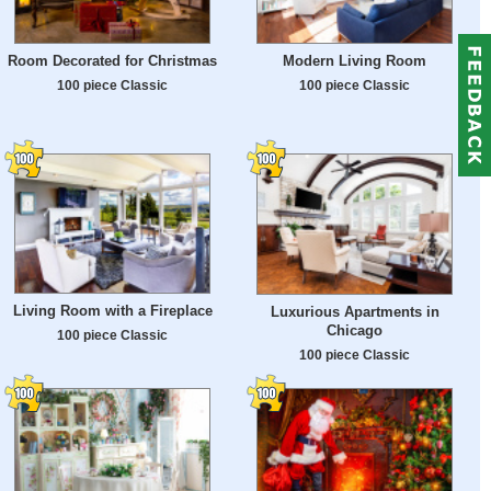
Room Decorated for Christmas
Modern Living Room
100 piece Classic
100 piece Classic
Living Room with a Fireplace
Luxurious Apartments in
Chicago
100 piece Classic
100 piece Classic