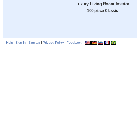
Luxury Living Room Interior
100 piece Classic
Help
|
Sign In
|
Sign Up
|
Privacy Policy
|
Feedback
|