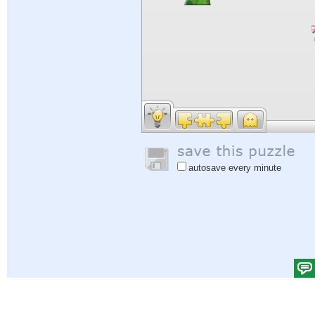
autosave every minute