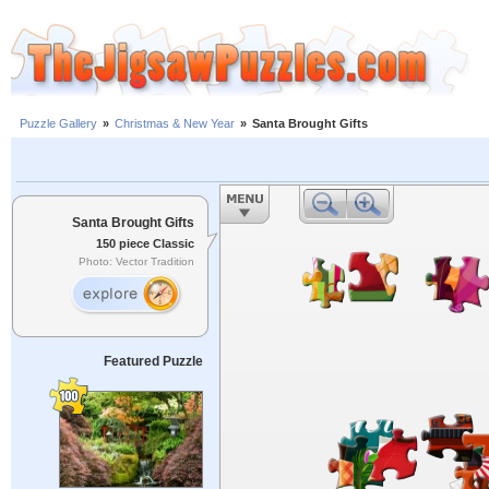
Puzzle Gallery
»
Christmas & New Year
»
Santa Brought Gifts
Santa Brought Gifts
150 piece Classic
Photo: Vector Tradition
Featured Puzzle