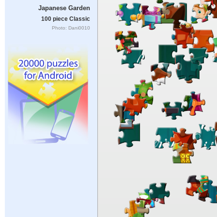
Japanese Garden
100 piece Classic
Photo: Dani0010