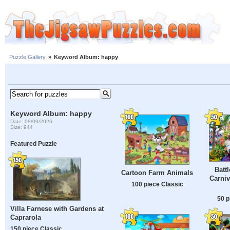
Puzzle Gallery
»
Keyword Album: happy
Keyword Album: happy
Date: 08/09/2026
Size: 944
Featured Puzzle
Batt
Cartoon Farm Animals
Carniv
100 piece Classic
50 p
Villa Farnese with Gardens at
Caprarola
150 piece Classic