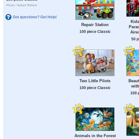
Photo: Hubert Robert
Got questions? Get Help!
Kids
Repair Station
Para
100 piece Classic
Aire
50 p
Two Little Pilots
Beaut
wit
100 piece Classic
100 
Animals in the Forest