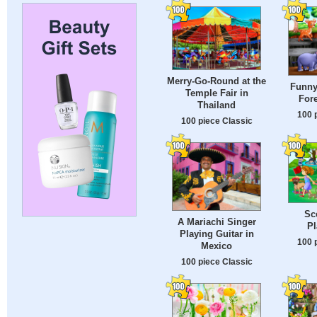
Merry-Go-Round at the
Funny
Temple Fair in
Fore
Thailand
100 
100 piece Classic
Sc
A Mariachi Singer
P
Playing Guitar in
100 
Mexico
100 piece Classic