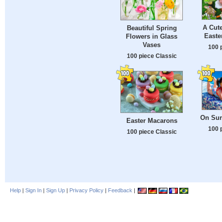
A Cut
Beautiful Spring
Easte
Flowers in Glass
Vases
100 
100 piece Classic
On Sum
Easter Macarons
100 
100 piece Classic
Help
|
Sign In
|
Sign Up
|
Privacy Policy
|
Feedback
|