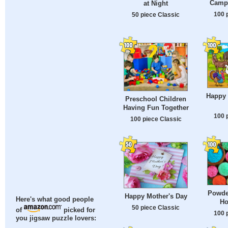
Campi
at Night
100 
50 piece Classic
Happy
Preschool Children
Having Fun Together
100 
100 piece Classic
Powder
Happy Mother's Day
Here's what good people
Ho
50 piece Classic
of
picked for
100 
you jigsaw puzzle lovers: