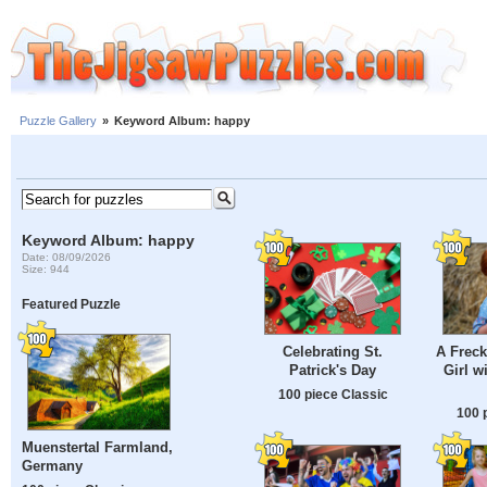
Puzzle Gallery
»
Keyword Album: happy
Keyword Album: happy
Date: 08/09/2026
Size: 944
Featured Puzzle
Celebrating St.
A Freck
Patrick's Day
Girl w
100 piece Classic
100 
Muenstertal Farmland,
Germany