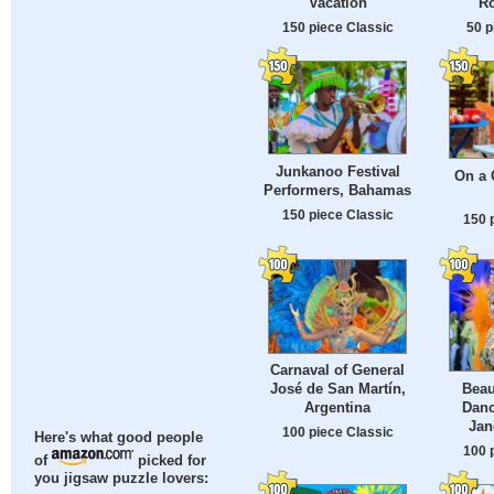
Vacation
Ro
150 piece Classic
50 p
Junkanoo Festival
On a
Performers, Bahamas
150 piece Classic
150 
Carnaval of General
Beau
José de San Martín,
Danc
Argentina
Jan
100 piece Classic
Here's what good people
100 
of
picked for
you jigsaw puzzle lovers: