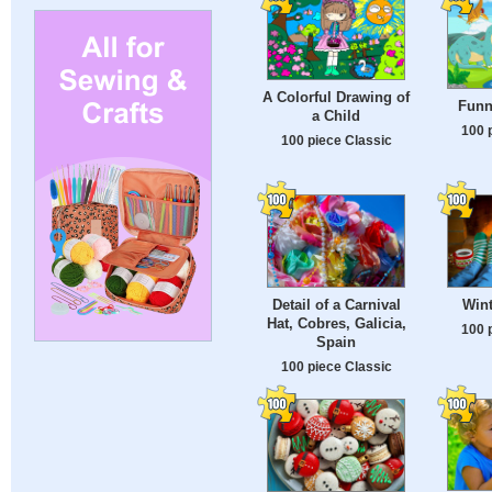
A Colorful Drawing of
Funn
a Child
100 
100 piece Classic
Detail of a Carnival
Wint
Hat, Cobres, Galicia,
100 
Spain
100 piece Classic