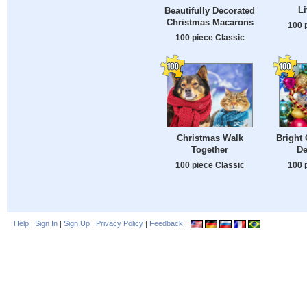
Li
Beautifully Decorated
Christmas Macarons
100 
100 piece Classic
Christmas Walk
Bright 
Together
De
100 piece Classic
100 
Help
|
Sign In
|
Sign Up
|
Privacy Policy
|
Feedback
|