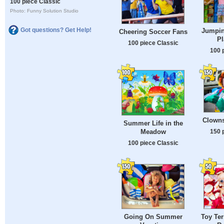
100 piece Classic
Photo: Funny Solution Studio
Got questions? Get Help!
Jumpin
Cheering Soccer Fans
P
100 piece Classic
100 
Clowns
Summer Life in the
150 
Meadow
100 piece Classic
Going On Summer
Toy Ter