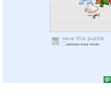
autosave every minute