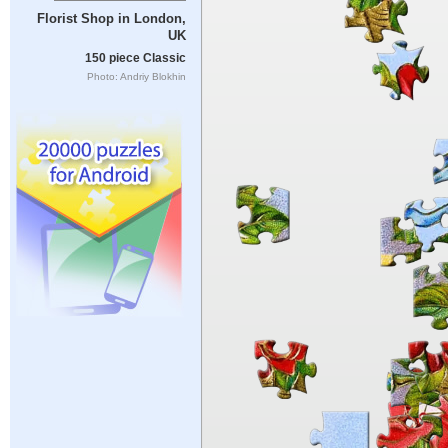
Florist Shop in London,
UK
150 piece Classic
Photo: Andriy Blokhin