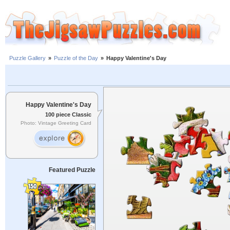
Puzzle Gallery
»
Puzzle of the Day
»
Happy Valentine's Day
Happy Valentine's Day
100 piece Classic
Photo: Vintage Greeting Card
Featured Puzzle