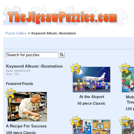
Puzzle Gallery
»
Keyword Album: illustration
Keyword Album: illustration
Date: 08/06/2026
Size: 703
Featured Puzzle
At the Airport
Mob
Tre
50 piece Classic
150 
A Recipe For Success
100 piece Classic