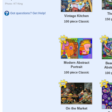
Photo: KT King
Got questions? Get Help!
Th
Vintage Kitchen
150 
100 piece Classic
Modern Abstract
Beau
Portrait
Abstr
100 piece Classic
100 
On the Market