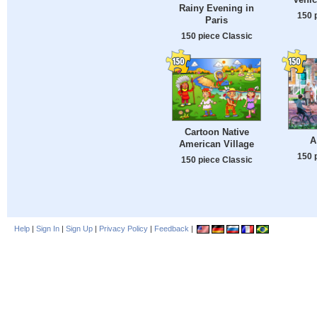
Rainy Evening in
150 
Paris
150 piece Classic
Cartoon Native
A
American Village
150 
150 piece Classic
Help
|
Sign In
|
Sign Up
|
Privacy Policy
|
Feedback
|