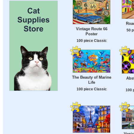
Roa
Vintage Route 66
50 p
Poster
100 piece Classic
The Beauty of Marine
Abst
Life
100 piece Classic
100 
Venic