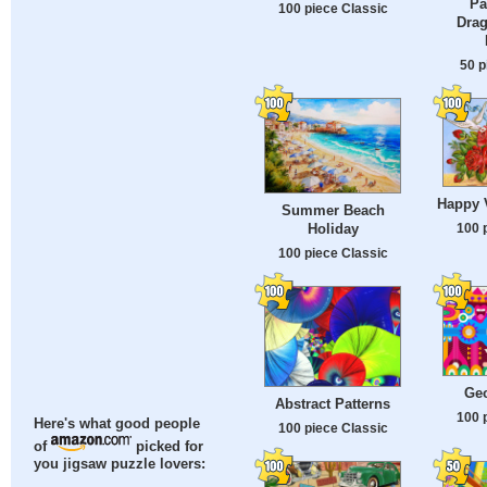
Pa
100 piece Classic
Drag
50 p
Happy V
Summer Beach
100 
Holiday
100 piece Classic
Geo
Abstract Patterns
100 
Here's what good people
100 piece Classic
of
picked for
you jigsaw puzzle lovers: